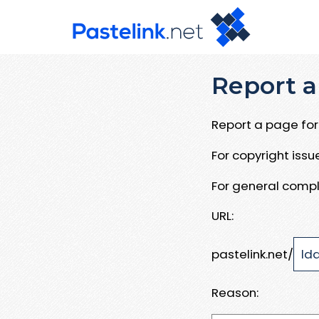
Report a
Report a page for 
For copyright iss
For general compl
URL:
pastelink.net/
Reason: