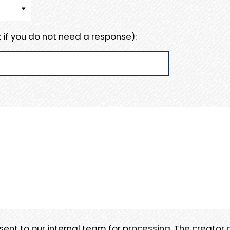
 if you do not need a response):
e sent to our internal team for processing. The creator