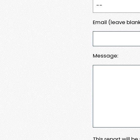
Email (leave blank
Message:
This report will b