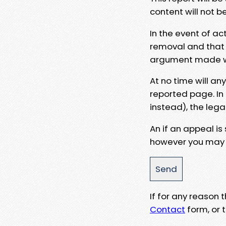
content will not b
In the event of ac
removal and that a
argument made wit
At no time will an
reported page. In
instead), the lega
An if an appeal is
however you may e
If for any reason
Contact
form, or t