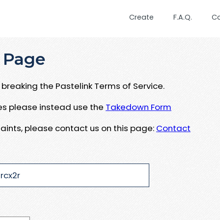
Create
F.A.Q.
C
 Page
breaking the Pastelink Terms of Service.
ues please instead use the
Takedown Form
aints, please contact us on this page:
Contact