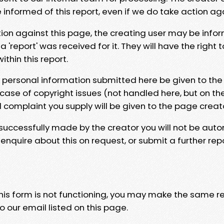
e informed of this report, even if we do take action ag
tion against this page, the creating user may be info
 'report' was received for it. They will have the right 
hin this report.
y personal information submitted here be given to the
 case of copyright issues (not handled here, but on th
l complaint you supply will be given to the page creat
 successfully made by the creator you will not be auto
nquire about this on request, or submit a further repo
 this form is not functioning, you may make the same r
o our email listed on this page.