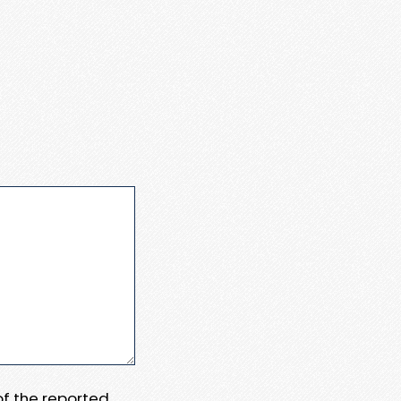
 of the reported