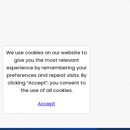
We use cookies on our website to
give you the most relevant
experience by remembering your
preferences and repeat visits. By
clicking “Accept”, you consent to
the use of all cookies.
Accept