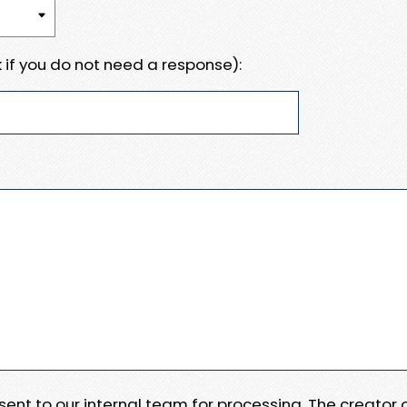
 if you do not need a response):
e sent to our internal team for processing. The creator