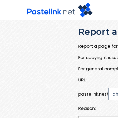
Report a
Report a page for 
For copyright iss
For general compl
URL:
pastelink.net/
Reason: