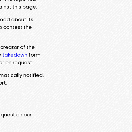
ainst this page.
rmed about its
to contest the
 creator of the
e
takedown
form
or on request.
matically notified,
rt.
equest on our