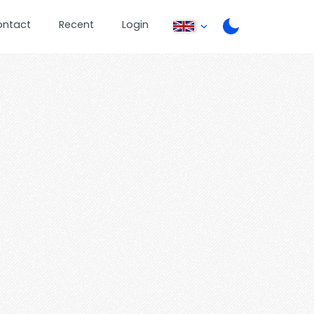
ontact
Recent
Login