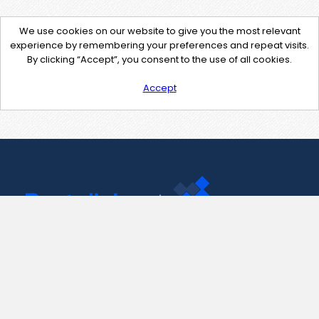
We use cookies on our website to give you the most relevant
experience by remembering your preferences and repeat visits.
By clicking “Accept”, you consent to the use of all cookies.
Accept
Contact Us
support@pastelink.net