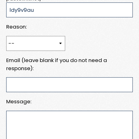
Reason:
Email (leave blank if you do not need a
response):
Message: