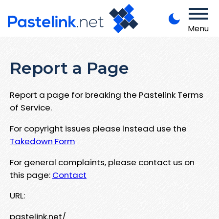
Menu
Report a Page
Report a page for breaking the Pastelink Terms
of Service.
For copyright issues please instead use the
Takedown Form
For general complaints, please contact us on
this page:
Contact
URL:
pastelink.net/