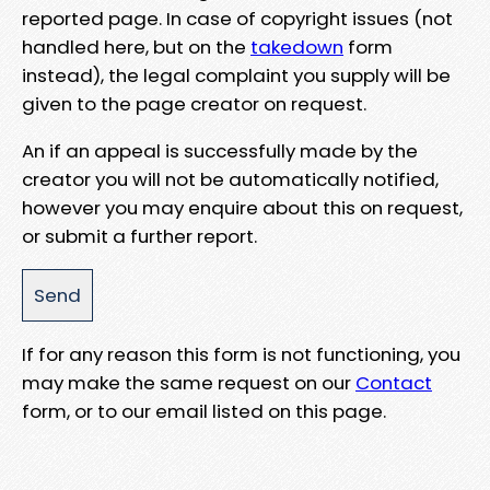
reported page. In case of copyright issues (not
handled here, but on the
takedown
form
instead), the legal complaint you supply will be
given to the page creator on request.
An if an appeal is successfully made by the
creator you will not be automatically notified,
however you may enquire about this on request,
or submit a further report.
If for any reason this form is not functioning, you
may make the same request on our
Contact
form, or to our email listed on this page.