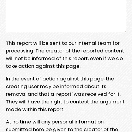
This report will be sent to our internal team for
processing. The creator of the reported content
will not be informed of this report, even if we do
take action against this page.
In the event of action against this page, the
creating user may be informed about its
removal and that a 'report' was received for it.
They will have the right to contest the argument
made within this report.
At no time will any personal information
submitted here be given to the creator of the