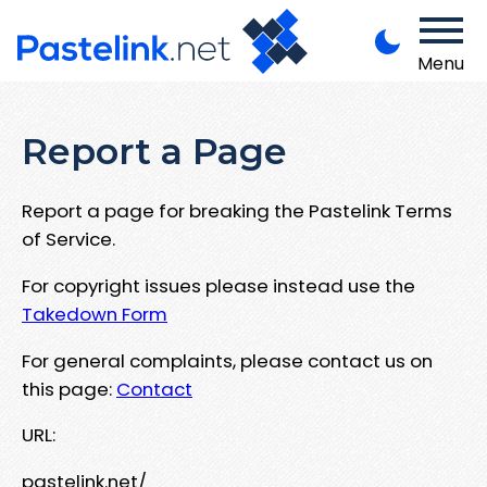
Menu
Report a Page
Report a page for breaking the Pastelink Terms
of Service.
For copyright issues please instead use the
Takedown Form
For general complaints, please contact us on
this page:
Contact
URL:
pastelink.net/