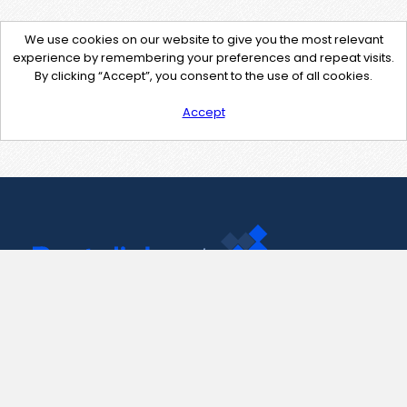
We use cookies on our website to give you the most relevant
experience by remembering your preferences and repeat visits.
By clicking “Accept”, you consent to the use of all cookies.
Accept
Contact Us
support@pastelink.net