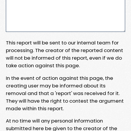
This report will be sent to our internal team for
processing. The creator of the reported content
will not be informed of this report, even if we do
take action against this page.
In the event of action against this page, the
creating user may be informed about its
removal and that a 'report' was received for it.
They will have the right to contest the argument
made within this report.
At no time will any personal information
submitted here be given to the creator of the