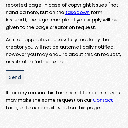
reported page. In case of copyright issues (not
handled here, but on the
takedown
form
instead), the legal complaint you supply will be
given to the page creator on request.
An if an appeal is successfully made by the
creator you will not be automatically notified,
however you may enquire about this on request,
or submit a further report.
If for any reason this form is not functioning, you
may make the same request on our
Contact
form, or to our email listed on this page.