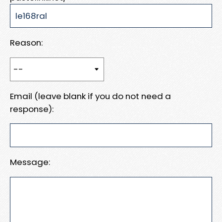
Reason:
Email (leave blank if you do not need a
response):
Message: