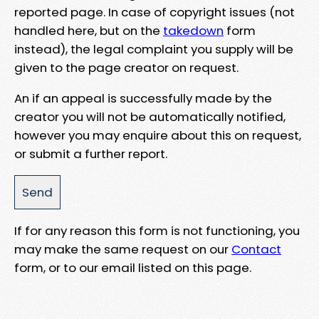
reported page. In case of copyright issues (not
handled here, but on the
takedown
form
instead), the legal complaint you supply will be
given to the page creator on request.
An if an appeal is successfully made by the
creator you will not be automatically notified,
however you may enquire about this on request,
or submit a further report.
If for any reason this form is not functioning, you
may make the same request on our
Contact
form, or to our email listed on this page.