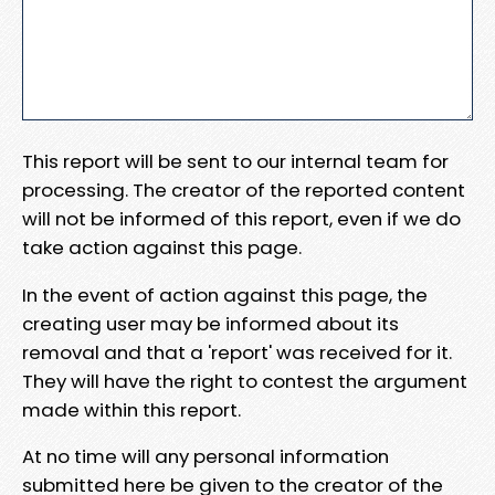
This report will be sent to our internal team for
processing. The creator of the reported content
will not be informed of this report, even if we do
take action against this page.
In the event of action against this page, the
creating user may be informed about its
removal and that a 'report' was received for it.
They will have the right to contest the argument
made within this report.
At no time will any personal information
submitted here be given to the creator of the