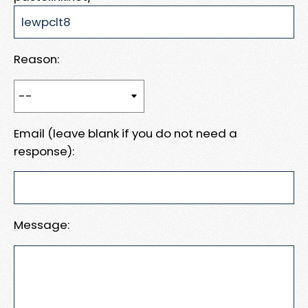
Reason:
Email (leave blank if you do not need a
response):
Message: