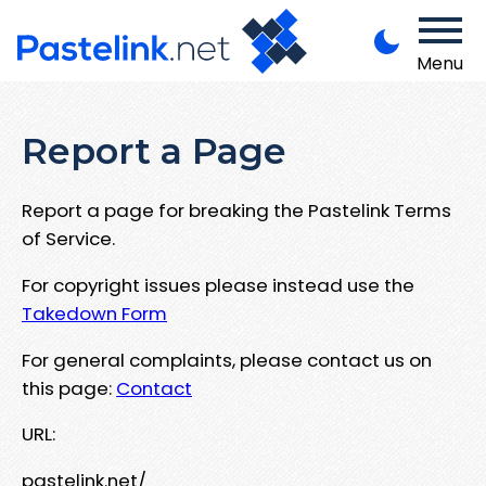
Menu
Report a Page
Report a page for breaking the Pastelink Terms
of Service.
For copyright issues please instead use the
Takedown Form
For general complaints, please contact us on
this page:
Contact
URL:
pastelink.net/