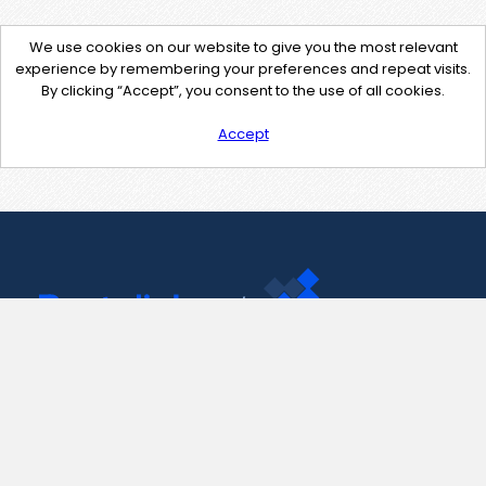
We use cookies on our website to give you the most relevant
experience by remembering your preferences and repeat visits.
By clicking “Accept”, you consent to the use of all cookies.
Accept
Contact Us
support@pastelink.net