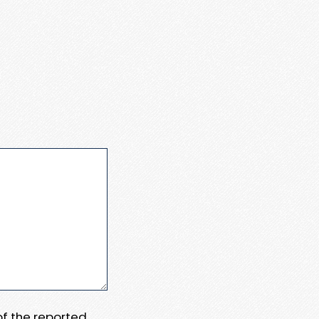
 of the reported