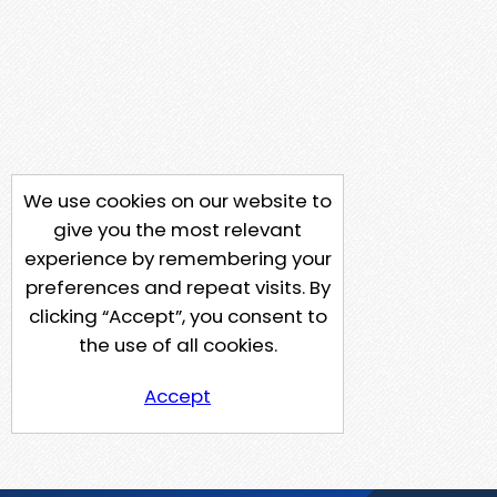
We use cookies on our website to
give you the most relevant
experience by remembering your
preferences and repeat visits. By
clicking “Accept”, you consent to
the use of all cookies.
Accept