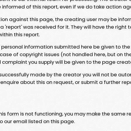
e informed of this report, even if we do take action ag
tion against this page, the creating user may be info
 'report' was received for it. They will have the right 
hin this report.
y personal information submitted here be given to the
 case of copyright issues (not handled here, but on th
l complaint you supply will be given to the page creat
 successfully made by the creator you will not be auto
nquire about this on request, or submit a further repo
 this form is not functioning, you may make the same r
o our email listed on this page.