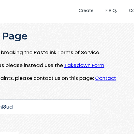
Create
F.A.Q.
C
 Page
breaking the Pastelink Terms of Service.
ues please instead use the
Takedown Form
aints, please contact us on this page:
Contact