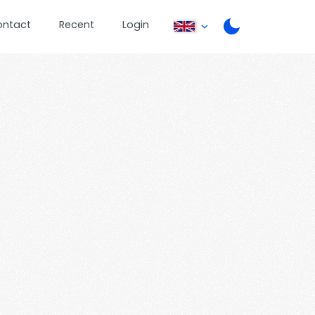
ontact
Recent
Login