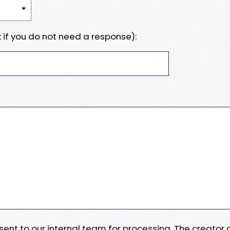
 if you do not need a response):
e sent to our internal team for processing. The creator