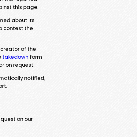
ainst this page.
rmed about its
to contest the
 creator of the
e
takedown
form
or on request.
matically notified,
rt.
equest on our