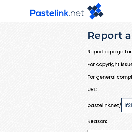
Report a
Report a page for 
For copyright iss
For general compl
URL:
pastelink.net/
Reason: