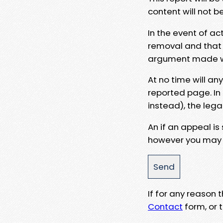
content will not b
In the event of ac
removal and that a
argument made wit
At no time will an
reported page. In
instead), the lega
An if an appeal is
however you may e
If for any reason
Contact
form, or t