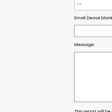
Email (leave blank
Message:
This report will b