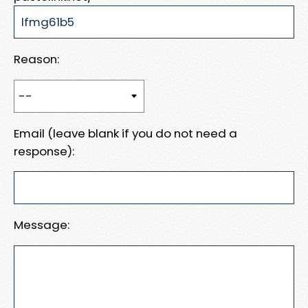
Reason:
Email (leave blank if you do not need a
response):
Message: