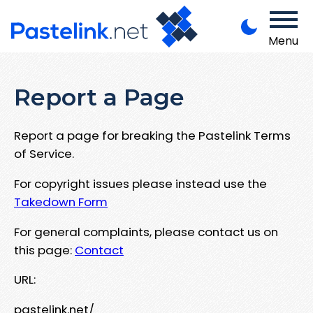
Menu
Report a Page
Report a page for breaking the Pastelink Terms
of Service.
For copyright issues please instead use the
Takedown Form
For general complaints, please contact us on
this page:
Contact
URL:
pastelink.net/