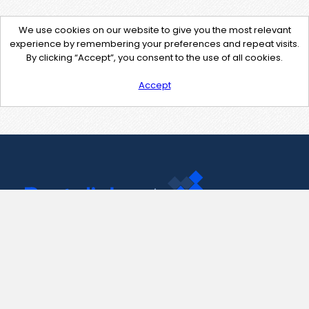
We use cookies on our website to give you the most relevant
experience by remembering your preferences and repeat visits.
By clicking “Accept”, you consent to the use of all cookies.
Accept
Contact Us
support@pastelink.net