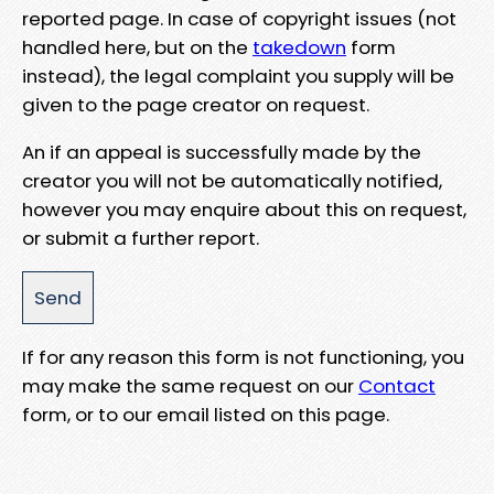
reported page. In case of copyright issues (not
handled here, but on the
takedown
form
instead), the legal complaint you supply will be
given to the page creator on request.
An if an appeal is successfully made by the
creator you will not be automatically notified,
however you may enquire about this on request,
or submit a further report.
If for any reason this form is not functioning, you
may make the same request on our
Contact
form, or to our email listed on this page.