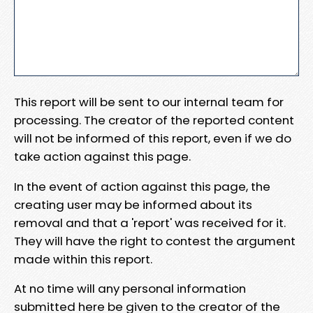
This report will be sent to our internal team for
processing. The creator of the reported content
will not be informed of this report, even if we do
take action against this page.
In the event of action against this page, the
creating user may be informed about its
removal and that a 'report' was received for it.
They will have the right to contest the argument
made within this report.
At no time will any personal information
submitted here be given to the creator of the