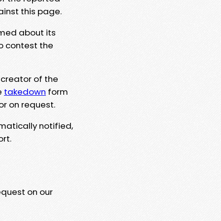
ainst this page.
rmed about its
to contest the
 creator of the
e
takedown
form
or on request.
matically notified,
rt.
equest on our