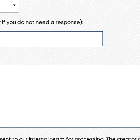
 if you do not need a response):
e sent to our internal team for processing. The creator