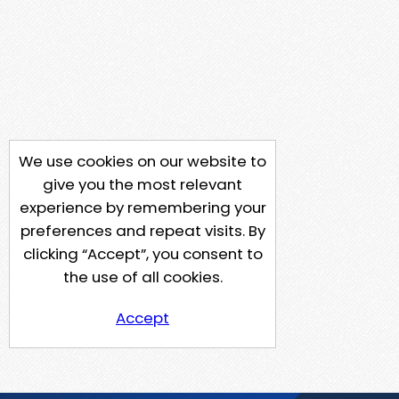
We use cookies on our website to
give you the most relevant
experience by remembering your
preferences and repeat visits. By
clicking “Accept”, you consent to
the use of all cookies.
Accept