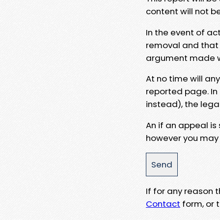
content will not b
In the event of ac
removal and that a
argument made wit
At no time will an
reported page. In
instead), the lega
An if an appeal is
however you may e
If for any reason
Contact
form, or t