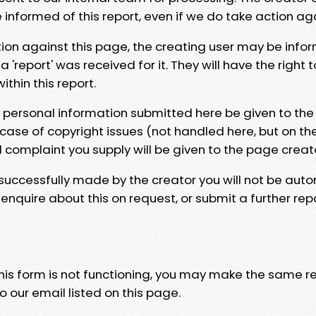
e informed of this report, even if we do take action ag
tion against this page, the creating user may be info
 'report' was received for it. They will have the right 
hin this report.
y personal information submitted here be given to the
 case of copyright issues (not handled here, but on th
l complaint you supply will be given to the page creat
 successfully made by the creator you will not be auto
nquire about this on request, or submit a further repo
 this form is not functioning, you may make the same r
o our email listed on this page.