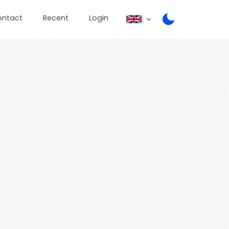
ontact
Recent
Login