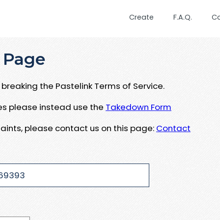
Create
F.A.Q.
C
 Page
breaking the Pastelink Terms of Service.
ues please instead use the
Takedown Form
aints, please contact us on this page:
Contact