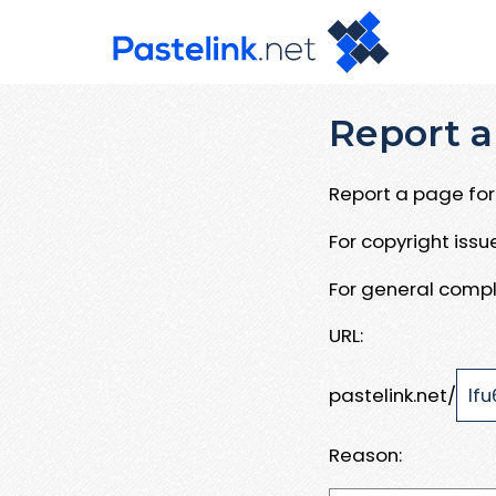
Report a
Report a page for 
For copyright iss
For general compl
URL:
pastelink.net/
Reason: