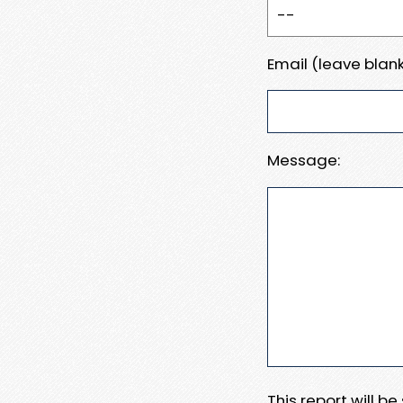
Email (leave blank
Message:
This report will b