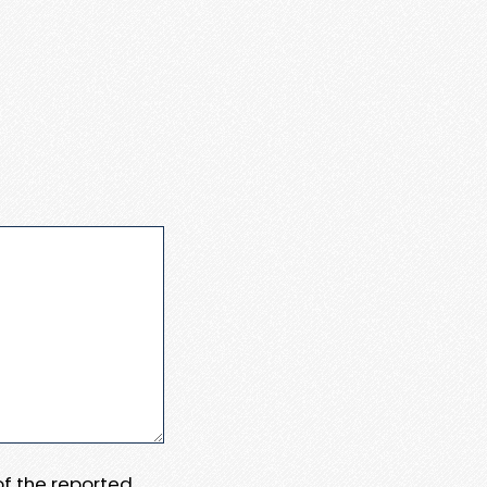
 of the reported