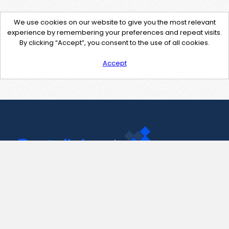
We use cookies on our website to give you the most relevant
experience by remembering your preferences and repeat visits.
By clicking “Accept”, you consent to the use of all cookies.
Accept
Contact Us
support@pastelink.net