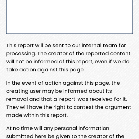
This report will be sent to our internal team for
processing. The creator of the reported content
will not be informed of this report, even if we do
take action against this page.
In the event of action against this page, the
creating user may be informed about its
removal and that a 'report' was received for it.
They will have the right to contest the argument
made within this report.
At no time will any personal information
submitted here be given to the creator of the