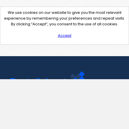
We use cookies on our website to give you the most relevant
experience by remembering your preferences and repeat visits.
By clicking “Accept”, you consent to the use of all cookies.
Accept
Contact Us
support@pastelink.net