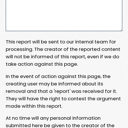
This report will be sent to our internal team for
processing. The creator of the reported content
will not be informed of this report, even if we do
take action against this page.
In the event of action against this page, the
creating user may be informed about its
removal and that a 'report' was received for it.
They will have the right to contest the argument
made within this report.
At no time will any personal information
submitted here be given to the creator of the