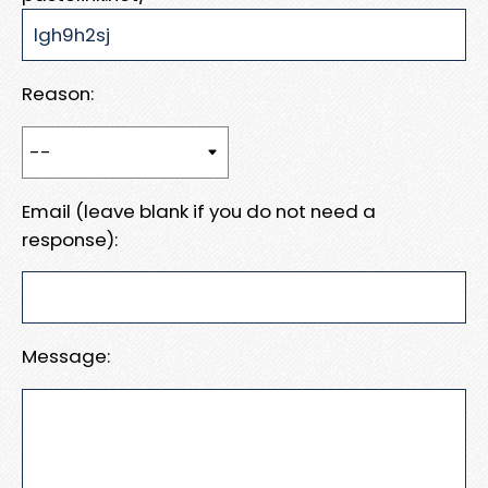
Reason:
Email (leave blank if you do not need a
response):
Message: