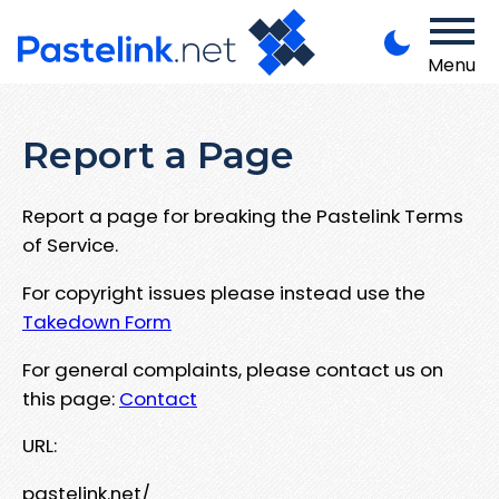
Menu
Report a Page
Report a page for breaking the Pastelink Terms
of Service.
For copyright issues please instead use the
Takedown Form
For general complaints, please contact us on
this page:
Contact
URL:
pastelink.net/