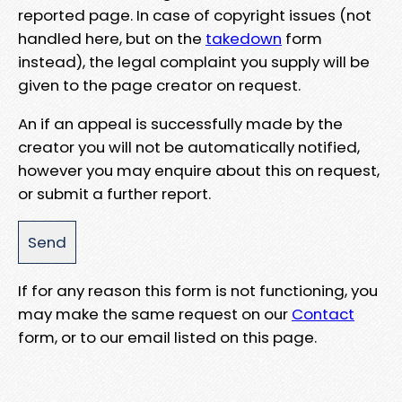
reported page. In case of copyright issues (not
handled here, but on the
takedown
form
instead), the legal complaint you supply will be
given to the page creator on request.
An if an appeal is successfully made by the
creator you will not be automatically notified,
however you may enquire about this on request,
or submit a further report.
If for any reason this form is not functioning, you
may make the same request on our
Contact
form, or to our email listed on this page.