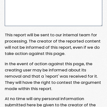
This report will be sent to our internal team for
processing. The creator of the reported content
will not be informed of this report, even if we do
take action against this page.
In the event of action against this page, the
creating user may be informed about its
removal and that a 'report' was received for it.
They will have the right to contest the argument
made within this report.
At no time will any personal information
submitted here be given to the creator of the