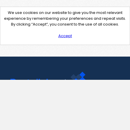
We use cookies on our website to give you the most relevant
experience by remembering your preferences and repeat visits.
By clicking “Accept”, you consent to the use of all cookies.
Accept
Contact Us
support@pastelink.net