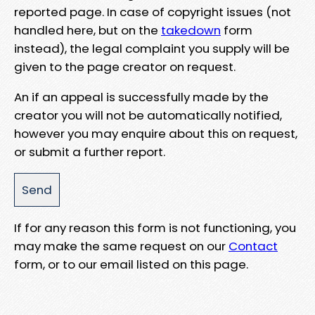
reported page. In case of copyright issues (not
handled here, but on the
takedown
form
instead), the legal complaint you supply will be
given to the page creator on request.
An if an appeal is successfully made by the
creator you will not be automatically notified,
however you may enquire about this on request,
or submit a further report.
If for any reason this form is not functioning, you
may make the same request on our
Contact
form, or to our email listed on this page.