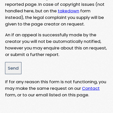
reported page. In case of copyright issues (not
handled here, but on the
takedown
form
instead), the legal complaint you supply will be
given to the page creator on request.
An if an appeal is successfully made by the
creator you will not be automatically notified,
however you may enquire about this on request,
or submit a further report.
If for any reason this form is not functioning, you
may make the same request on our
Contact
form, or to our email listed on this page.