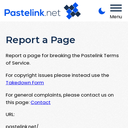
Menu
Report a Page
Report a page for breaking the Pastelink Terms
of Service.
For copyright issues please instead use the
Takedown Form
For general complaints, please contact us on
this page:
Contact
URL:
pastelink.net/