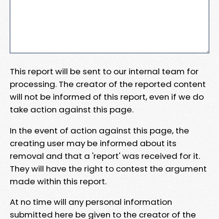
This report will be sent to our internal team for
processing. The creator of the reported content
will not be informed of this report, even if we do
take action against this page.
In the event of action against this page, the
creating user may be informed about its
removal and that a 'report' was received for it.
They will have the right to contest the argument
made within this report.
At no time will any personal information
submitted here be given to the creator of the