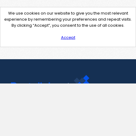
We use cookies on our website to give you the most relevant
experience by remembering your preferences and repeat visits.
By clicking “Accept”, you consent to the use of all cookies.
Accept
Contact Us
support@pastelink.net