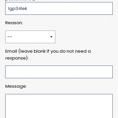
Reason:
Email (leave blank if you do not need a
response):
Message: