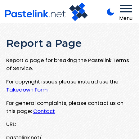
Menu
Report a Page
Report a page for breaking the Pastelink Terms
of Service.
For copyright issues please instead use the
Takedown Form
For general complaints, please contact us on
this page:
Contact
URL:
pastelink.net/