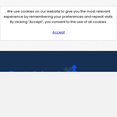
We use cookies on our website to give you the most relevant
experience by remembering your preferences and repeat visits.
By clicking “Accept”, you consent to the use of all cookies.
Accept
Contact Us
support@pastelink.net