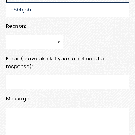
Reason:
Email (leave blank if you do not need a
response):
Message: