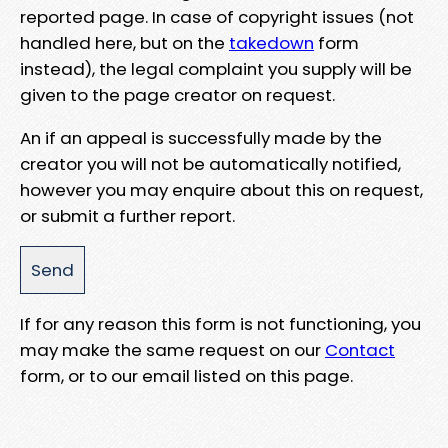
reported page. In case of copyright issues (not
handled here, but on the
takedown
form
instead), the legal complaint you supply will be
given to the page creator on request.
An if an appeal is successfully made by the
creator you will not be automatically notified,
however you may enquire about this on request,
or submit a further report.
If for any reason this form is not functioning, you
may make the same request on our
Contact
form, or to our email listed on this page.