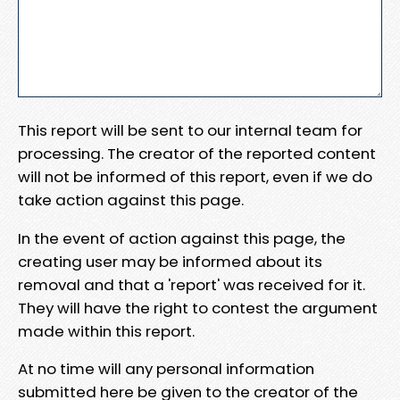
This report will be sent to our internal team for
processing. The creator of the reported content
will not be informed of this report, even if we do
take action against this page.
In the event of action against this page, the
creating user may be informed about its
removal and that a 'report' was received for it.
They will have the right to contest the argument
made within this report.
At no time will any personal information
submitted here be given to the creator of the