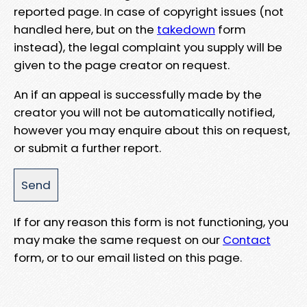
reported page. In case of copyright issues (not
handled here, but on the
takedown
form
instead), the legal complaint you supply will be
given to the page creator on request.
An if an appeal is successfully made by the
creator you will not be automatically notified,
however you may enquire about this on request,
or submit a further report.
If for any reason this form is not functioning, you
may make the same request on our
Contact
form, or to our email listed on this page.