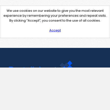
We use cookies on our website to give you the most relevant
experience by remembering your preferences and repeat visits.
By clicking “Accept”, you consent to the use of all cookies.
Accept
Contact Us
support@pastelink.net