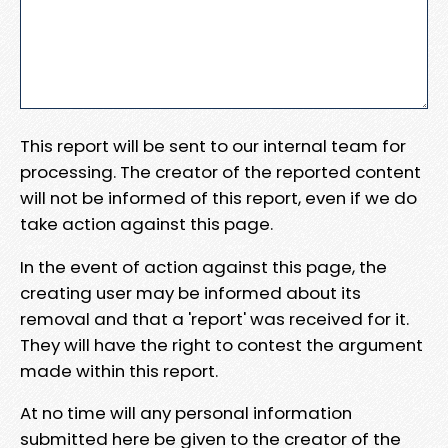
This report will be sent to our internal team for
processing. The creator of the reported content
will not be informed of this report, even if we do
take action against this page.
In the event of action against this page, the
creating user may be informed about its
removal and that a 'report' was received for it.
They will have the right to contest the argument
made within this report.
At no time will any personal information
submitted here be given to the creator of the