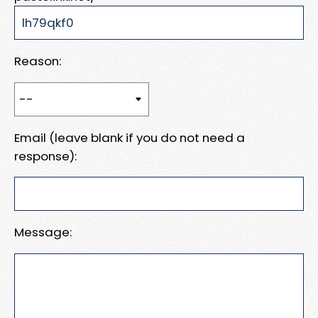
Reason:
Email (leave blank if you do not need a
response):
Message: