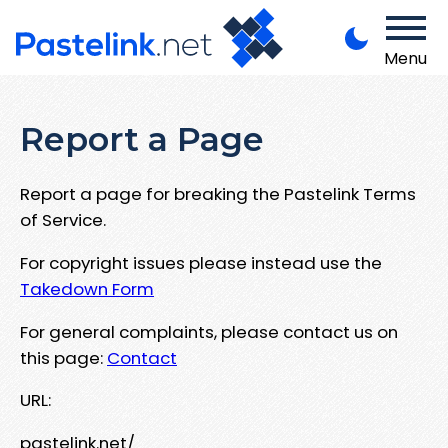
Menu
Report a Page
Report a page for breaking the Pastelink Terms
of Service.
For copyright issues please instead use the
Takedown Form
For general complaints, please contact us on
this page:
Contact
URL:
pastelink.net/