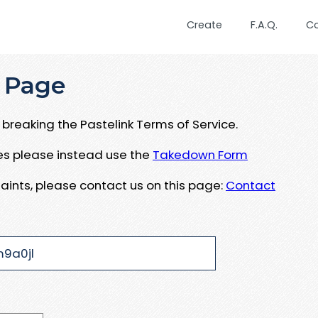
Create
F.A.Q.
C
 Page
breaking the Pastelink Terms of Service.
ues please instead use the
Takedown Form
aints, please contact us on this page:
Contact