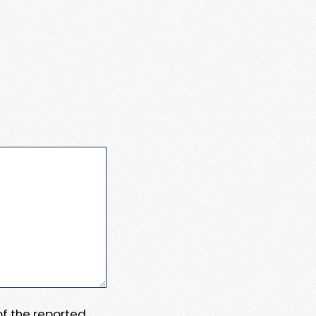
 of the reported