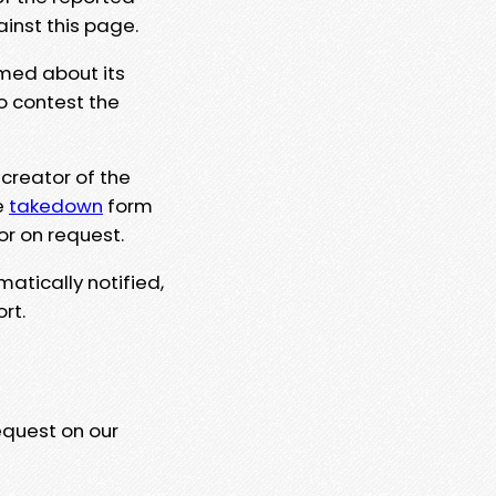
ainst this page.
rmed about its
to contest the
 creator of the
e
takedown
form
or on request.
matically notified,
rt.
equest on our