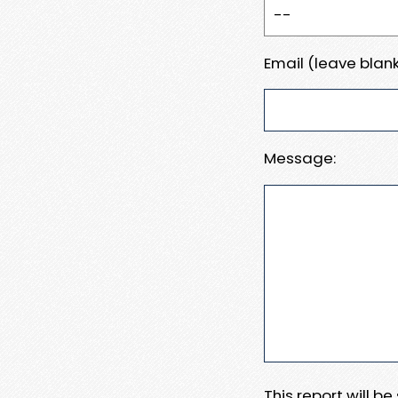
Email (leave blank
Message:
This report will b