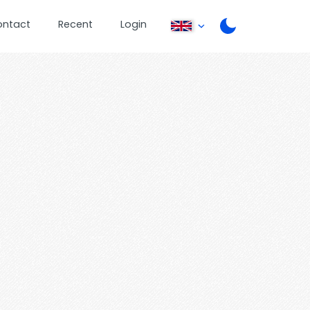
ontact
Recent
Login