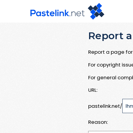
Report a
Report a page for 
For copyright iss
For general compl
URL:
pastelink.net/
Reason: