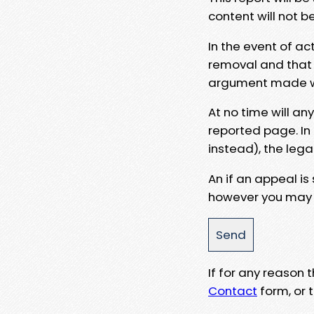
content will not b
In the event of ac
removal and that a
argument made wit
At no time will an
reported page. In
instead), the lega
An if an appeal is
however you may e
If for any reason
Contact
form, or t