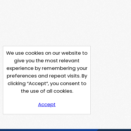
We use cookies on our website to
give you the most relevant
experience by remembering your
preferences and repeat visits. By
clicking “Accept”, you consent to
the use of all cookies.
Accept