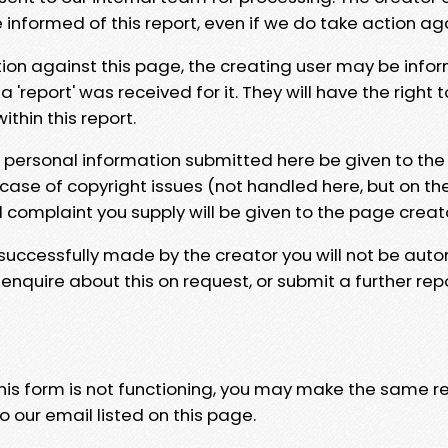
e informed of this report, even if we do take action ag
tion against this page, the creating user may be info
 'report' was received for it. They will have the right 
hin this report.
y personal information submitted here be given to the
 case of copyright issues (not handled here, but on th
l complaint you supply will be given to the page creat
 successfully made by the creator you will not be auto
nquire about this on request, or submit a further repo
 this form is not functioning, you may make the same r
o our email listed on this page.