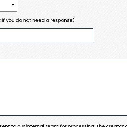
 if you do not need a response):
e sent to our internal team for processing. The creator