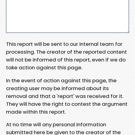
This report will be sent to our internal team for
processing. The creator of the reported content
will not be informed of this report, even if we do
take action against this page.
In the event of action against this page, the
creating user may be informed about its
removal and that a 'report' was received for it.
They will have the right to contest the argument
made within this report.
At no time will any personal information
submitted here be given to the creator of the