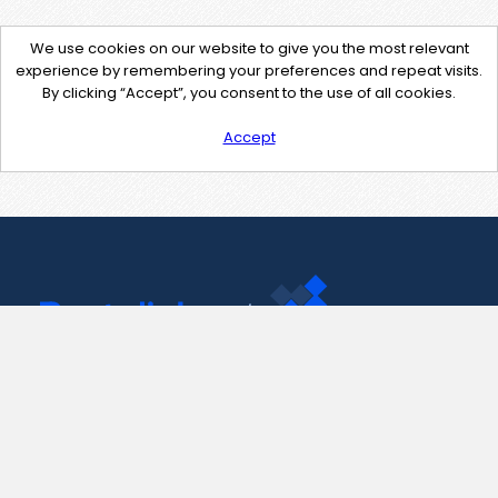
We use cookies on our website to give you the most relevant
experience by remembering your preferences and repeat visits.
By clicking “Accept”, you consent to the use of all cookies.
Accept
Contact Us
support@pastelink.net