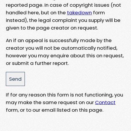
reported page. In case of copyright issues (not
handled here, but on the
takedown
form
instead), the legal complaint you supply will be
given to the page creator on request.
An if an appeal is successfully made by the
creator you will not be automatically notified,
however you may enquire about this on request,
or submit a further report.
If for any reason this form is not functioning, you
may make the same request on our
Contact
form, or to our email listed on this page.