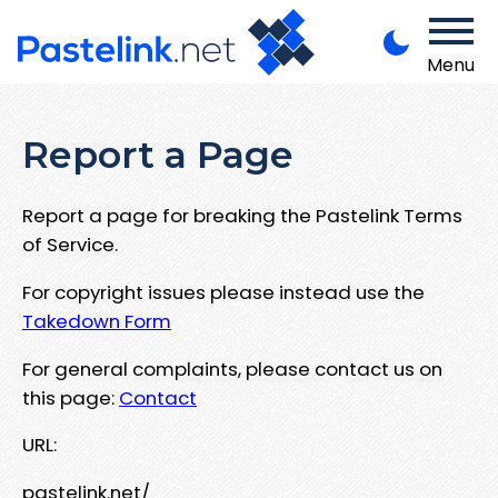
Menu
Report a Page
Report a page for breaking the Pastelink Terms
of Service.
For copyright issues please instead use the
Takedown Form
For general complaints, please contact us on
this page:
Contact
URL:
pastelink.net/