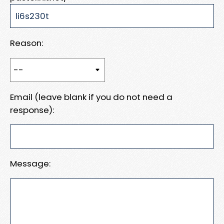
Reason:
Email (leave blank if you do not need a
response):
Message: