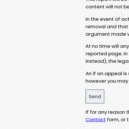
content will not b
In the event of ac
removal and that a
argument made wit
At no time will an
reported page. In
instead), the lega
An if an appeal is
however you may e
If for any reason
Contact
form, or t