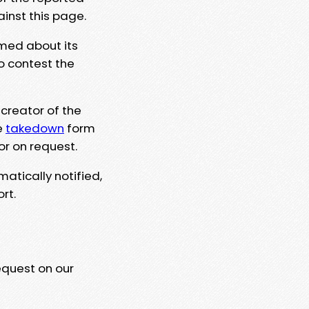
ainst this page.
rmed about its
to contest the
 creator of the
e
takedown
form
or on request.
matically notified,
rt.
equest on our