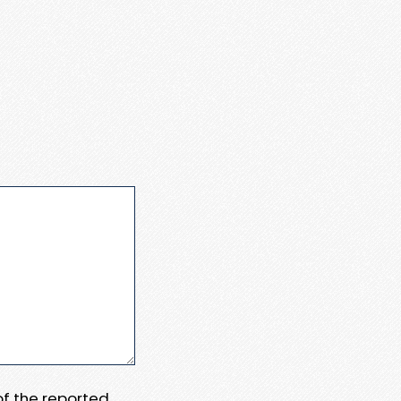
 of the reported