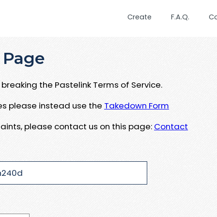
Create
F.A.Q.
C
 Page
breaking the Pastelink Terms of Service.
ues please instead use the
Takedown Form
aints, please contact us on this page:
Contact