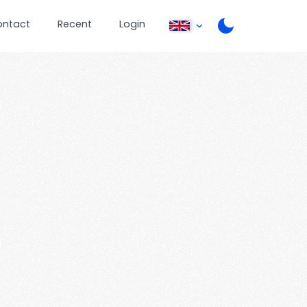
ontact
Recent
Login