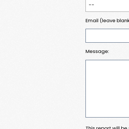
Email (leave blank
Message:
This report will b