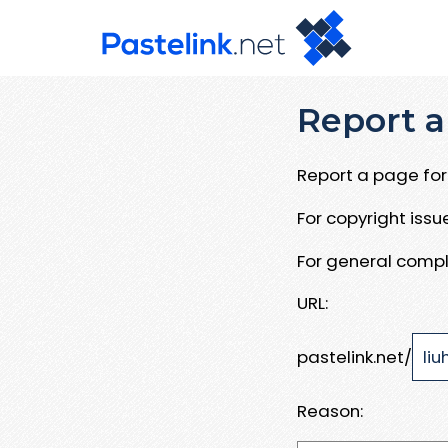
Report a
Report a page for 
For copyright iss
For general compl
URL:
pastelink.net/
Reason: