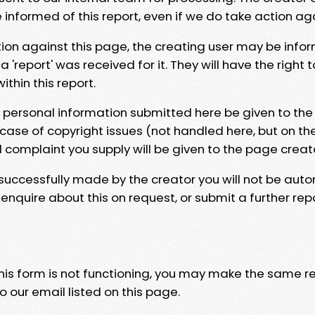
e informed of this report, even if we do take action ag
tion against this page, the creating user may be info
 'report' was received for it. They will have the right 
hin this report.
y personal information submitted here be given to the
 case of copyright issues (not handled here, but on th
l complaint you supply will be given to the page creat
 successfully made by the creator you will not be auto
nquire about this on request, or submit a further repo
 this form is not functioning, you may make the same r
o our email listed on this page.