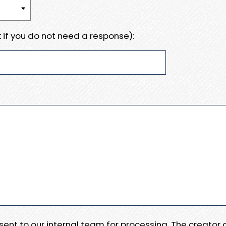
 if you do not need a response):
e sent to our internal team for processing. The creator