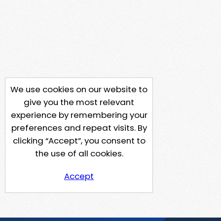
We use cookies on our website to
give you the most relevant
experience by remembering your
preferences and repeat visits. By
clicking “Accept”, you consent to
the use of all cookies.
Accept