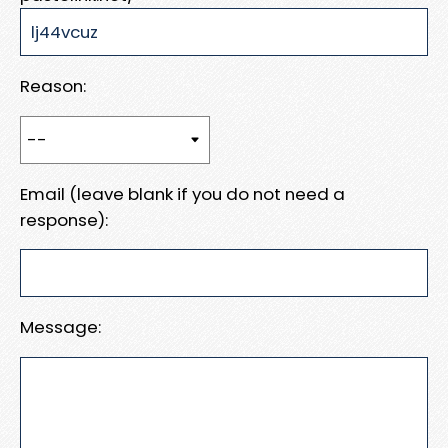
Reason:
Email (leave blank if you do not need a
response):
Message: