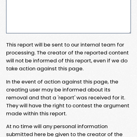
This report will be sent to our internal team for
processing. The creator of the reported content
will not be informed of this report, even if we do
take action against this page.
In the event of action against this page, the
creating user may be informed about its
removal and that a 'report' was received for it.
They will have the right to contest the argument
made within this report.
At no time will any personal information
submitted here be given to the creator of the