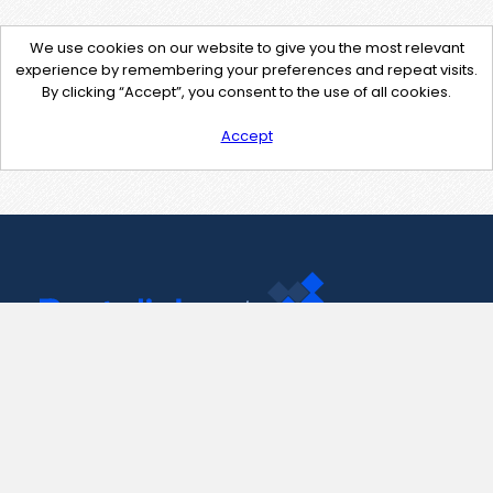
We use cookies on our website to give you the most relevant
experience by remembering your preferences and repeat visits.
By clicking “Accept”, you consent to the use of all cookies.
Accept
Contact Us
support@pastelink.net