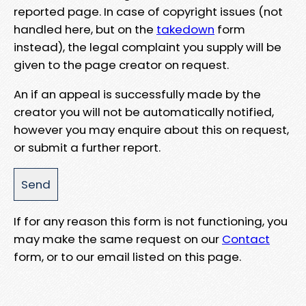
reported page. In case of copyright issues (not
handled here, but on the
takedown
form
instead), the legal complaint you supply will be
given to the page creator on request.
An if an appeal is successfully made by the
creator you will not be automatically notified,
however you may enquire about this on request,
or submit a further report.
If for any reason this form is not functioning, you
may make the same request on our
Contact
form, or to our email listed on this page.