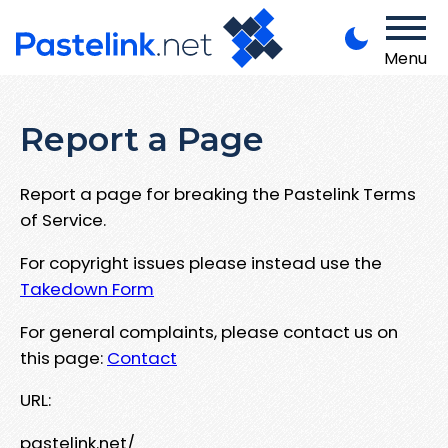
Menu
Report a Page
Report a page for breaking the Pastelink Terms
of Service.
For copyright issues please instead use the
Takedown Form
For general complaints, please contact us on
this page:
Contact
URL:
pastelink.net/