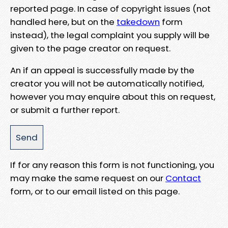
reported page. In case of copyright issues (not
handled here, but on the
takedown
form
instead), the legal complaint you supply will be
given to the page creator on request.
An if an appeal is successfully made by the
creator you will not be automatically notified,
however you may enquire about this on request,
or submit a further report.
If for any reason this form is not functioning, you
may make the same request on our
Contact
form, or to our email listed on this page.