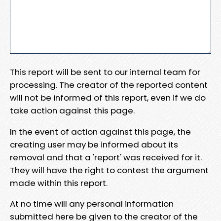
This report will be sent to our internal team for
processing. The creator of the reported content
will not be informed of this report, even if we do
take action against this page.
In the event of action against this page, the
creating user may be informed about its
removal and that a 'report' was received for it.
They will have the right to contest the argument
made within this report.
At no time will any personal information
submitted here be given to the creator of the