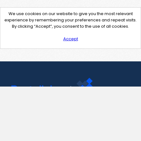
We use cookies on our website to give you the most relevant
experience by remembering your preferences and repeat visits.
By clicking “Accept”, you consent to the use of all cookies.
Accept
Contact Us
support@pastelink.net