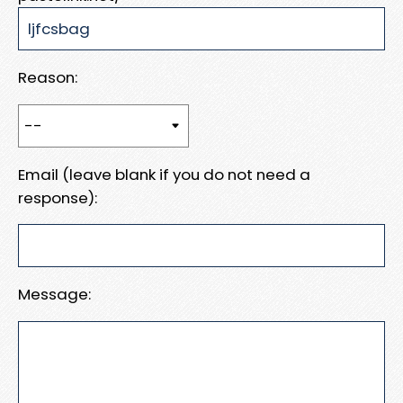
Reason:
Email (leave blank if you do not need a
response):
Message: