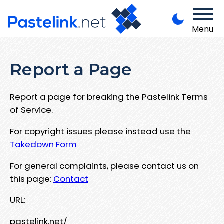
Menu
Report a Page
Report a page for breaking the Pastelink Terms
of Service.
For copyright issues please instead use the
Takedown Form
For general complaints, please contact us on
this page:
Contact
URL:
pastelink.net/