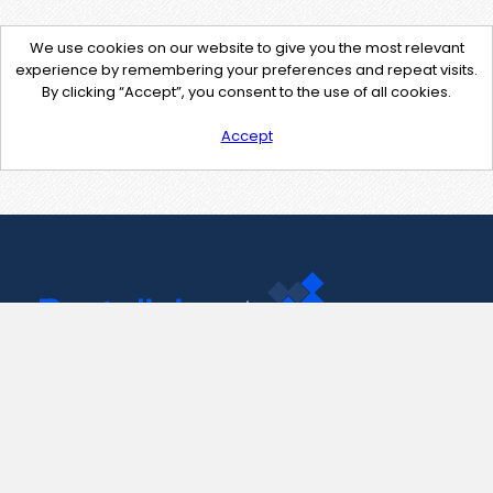
We use cookies on our website to give you the most relevant
experience by remembering your preferences and repeat visits.
By clicking “Accept”, you consent to the use of all cookies.
Accept
Contact Us
support@pastelink.net