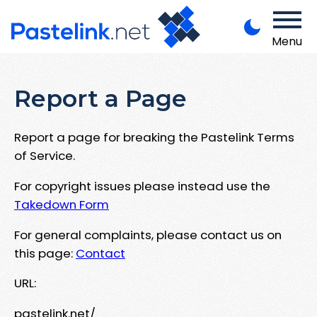
Menu
Report a Page
Report a page for breaking the Pastelink Terms
of Service.
For copyright issues please instead use the
Takedown Form
For general complaints, please contact us on
this page:
Contact
URL:
pastelink.net/