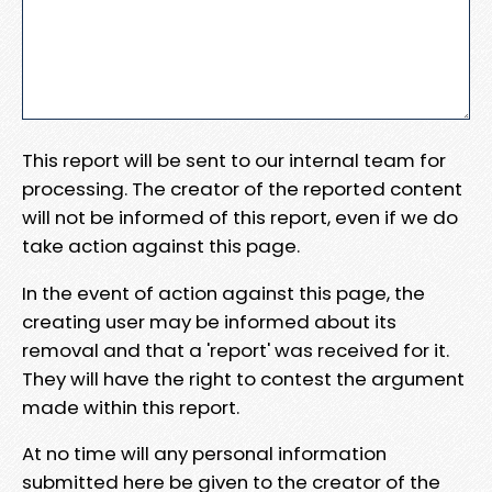
This report will be sent to our internal team for
processing. The creator of the reported content
will not be informed of this report, even if we do
take action against this page.
In the event of action against this page, the
creating user may be informed about its
removal and that a 'report' was received for it.
They will have the right to contest the argument
made within this report.
At no time will any personal information
submitted here be given to the creator of the