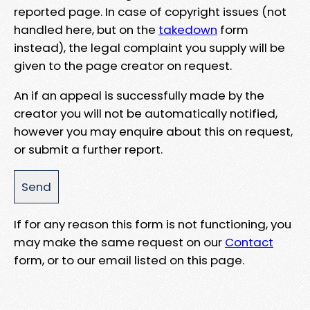
reported page. In case of copyright issues (not
handled here, but on the
takedown
form
instead), the legal complaint you supply will be
given to the page creator on request.
An if an appeal is successfully made by the
creator you will not be automatically notified,
however you may enquire about this on request,
or submit a further report.
If for any reason this form is not functioning, you
may make the same request on our
Contact
form, or to our email listed on this page.