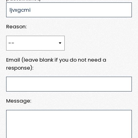
Reason:
Email (leave blank if you do not need a
response):
Message: