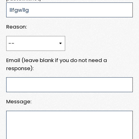
Reason:
Email (leave blank if you do not need a
response):
Message: