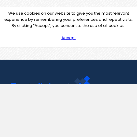
We use cookies on our website to give you the most relevant
experience by remembering your preferences and repeat visits.
By clicking “Accept”, you consent to the use of all cookies.
Accept
Contact Us
support@pastelink.net