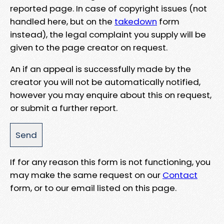
reported page. In case of copyright issues (not
handled here, but on the
takedown
form
instead), the legal complaint you supply will be
given to the page creator on request.
An if an appeal is successfully made by the
creator you will not be automatically notified,
however you may enquire about this on request,
or submit a further report.
If for any reason this form is not functioning, you
may make the same request on our
Contact
form, or to our email listed on this page.