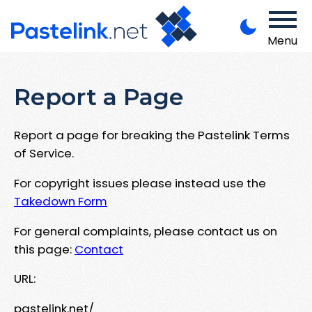
Menu
Report a Page
Report a page for breaking the Pastelink Terms
of Service.
For copyright issues please instead use the
Takedown Form
For general complaints, please contact us on
this page:
Contact
URL:
pastelink.net/