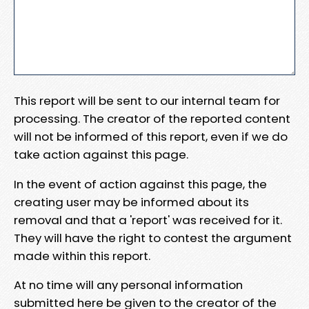
This report will be sent to our internal team for
processing. The creator of the reported content
will not be informed of this report, even if we do
take action against this page.
In the event of action against this page, the
creating user may be informed about its
removal and that a 'report' was received for it.
They will have the right to contest the argument
made within this report.
At no time will any personal information
submitted here be given to the creator of the