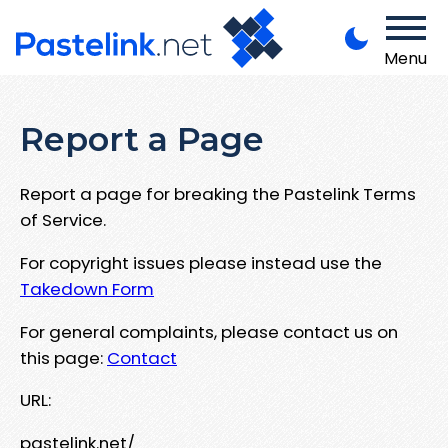
Menu
Report a Page
Report a page for breaking the Pastelink Terms
of Service.
For copyright issues please instead use the
Takedown Form
For general complaints, please contact us on
this page:
Contact
URL:
pastelink.net/