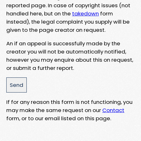
reported page. In case of copyright issues (not
handled here, but on the
takedown
form
instead), the legal complaint you supply will be
given to the page creator on request.
An if an appeal is successfully made by the
creator you will not be automatically notified,
however you may enquire about this on request,
or submit a further report.
If for any reason this form is not functioning, you
may make the same request on our
Contact
form, or to our email listed on this page.