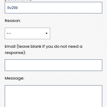
Reason:
Email (leave blank if you do not need a
response):
Message: