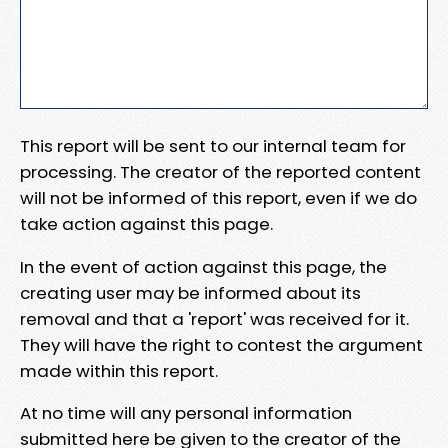
This report will be sent to our internal team for
processing. The creator of the reported content
will not be informed of this report, even if we do
take action against this page.
In the event of action against this page, the
creating user may be informed about its
removal and that a 'report' was received for it.
They will have the right to contest the argument
made within this report.
At no time will any personal information
submitted here be given to the creator of the