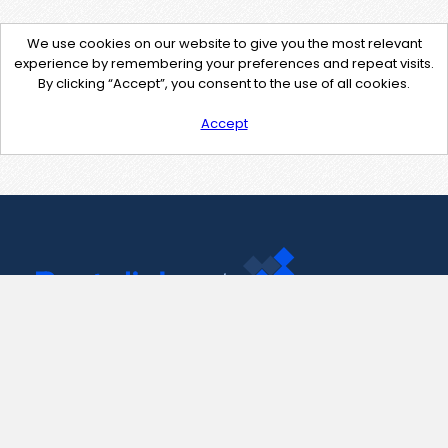
We use cookies on our website to give you the most relevant
experience by remembering your preferences and repeat visits.
By clicking “Accept”, you consent to the use of all cookies.
Accept
Contact Us
support@pastelink.net