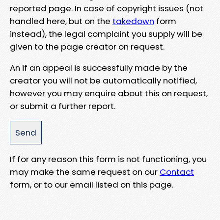
reported page. In case of copyright issues (not
handled here, but on the
takedown
form
instead), the legal complaint you supply will be
given to the page creator on request.
An if an appeal is successfully made by the
creator you will not be automatically notified,
however you may enquire about this on request,
or submit a further report.
If for any reason this form is not functioning, you
may make the same request on our
Contact
form, or to our email listed on this page.