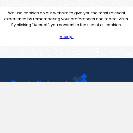
We use cookies on our website to give you the most relevant
experience by remembering your preferences and repeat visits.
By clicking “Accept”, you consent to the use of all cookies.
Accept
Contact Us
support@pastelink.net