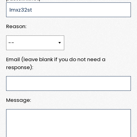
Reason:
Email (leave blank if you do not need a
response):
Message: