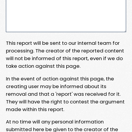
This report will be sent to our internal team for
processing. The creator of the reported content
will not be informed of this report, even if we do
take action against this page.
In the event of action against this page, the
creating user may be informed about its
removal and that a 'report' was received for it.
They will have the right to contest the argument
made within this report.
At no time will any personal information
submitted here be given to the creator of the