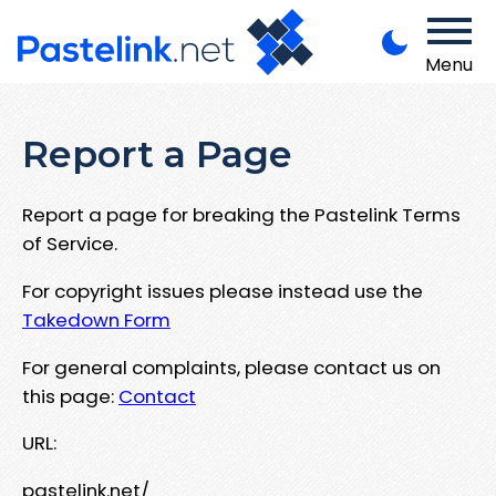
Menu
Report a Page
Report a page for breaking the Pastelink Terms
of Service.
For copyright issues please instead use the
Takedown Form
For general complaints, please contact us on
this page:
Contact
URL:
pastelink.net/