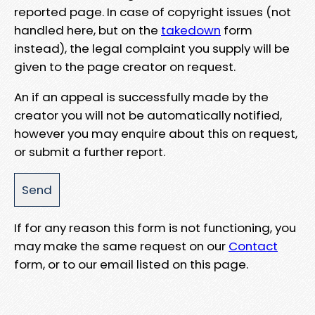
reported page. In case of copyright issues (not
handled here, but on the
takedown
form
instead), the legal complaint you supply will be
given to the page creator on request.
An if an appeal is successfully made by the
creator you will not be automatically notified,
however you may enquire about this on request,
or submit a further report.
If for any reason this form is not functioning, you
may make the same request on our
Contact
form, or to our email listed on this page.