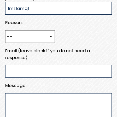
Reason:
Email (leave blank if you do not need a
response):
Message: