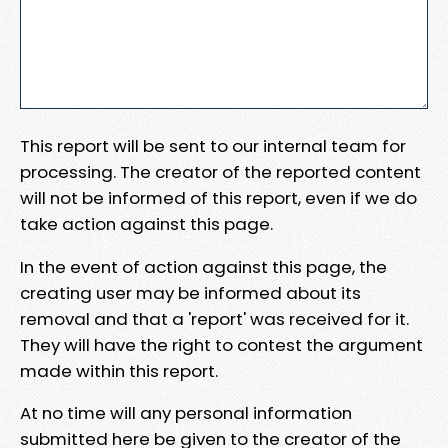
This report will be sent to our internal team for
processing. The creator of the reported content
will not be informed of this report, even if we do
take action against this page.
In the event of action against this page, the
creating user may be informed about its
removal and that a 'report' was received for it.
They will have the right to contest the argument
made within this report.
At no time will any personal information
submitted here be given to the creator of the