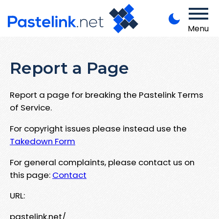
Menu
Report a Page
Report a page for breaking the Pastelink Terms
of Service.
For copyright issues please instead use the
Takedown Form
For general complaints, please contact us on
this page:
Contact
URL:
pastelink.net/