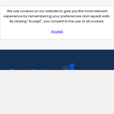
We use cookies on our website to give you the most relevant
experience by remembering your preferences and repeat visits.
By clicking “Accept”, you consent to the use of all cookies.
Accept
Contact Us
support@pastelink.net