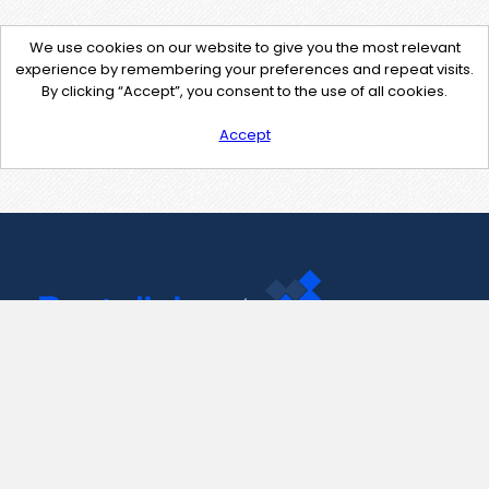
We use cookies on our website to give you the most relevant
experience by remembering your preferences and repeat visits.
By clicking “Accept”, you consent to the use of all cookies.
Accept
Contact Us
support@pastelink.net