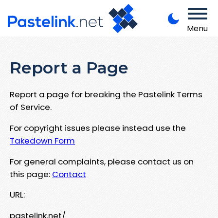
Menu
Report a Page
Report a page for breaking the Pastelink Terms
of Service.
For copyright issues please instead use the
Takedown Form
For general complaints, please contact us on
this page:
Contact
URL:
pastelink.net/