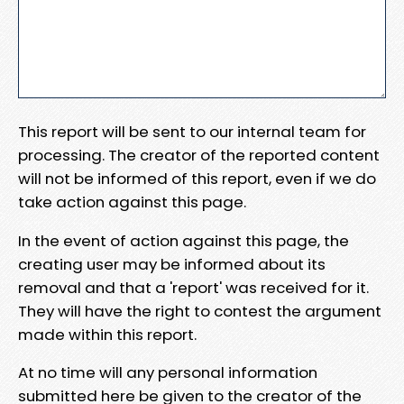
This report will be sent to our internal team for
processing. The creator of the reported content
will not be informed of this report, even if we do
take action against this page.
In the event of action against this page, the
creating user may be informed about its
removal and that a 'report' was received for it.
They will have the right to contest the argument
made within this report.
At no time will any personal information
submitted here be given to the creator of the