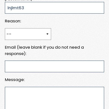
Reason:
Email (leave blank if you do not need a
response):
Message: