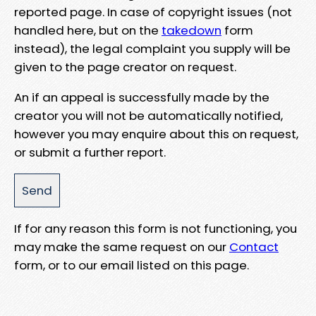
reported page. In case of copyright issues (not
handled here, but on the
takedown
form
instead), the legal complaint you supply will be
given to the page creator on request.
An if an appeal is successfully made by the
creator you will not be automatically notified,
however you may enquire about this on request,
or submit a further report.
If for any reason this form is not functioning, you
may make the same request on our
Contact
form, or to our email listed on this page.