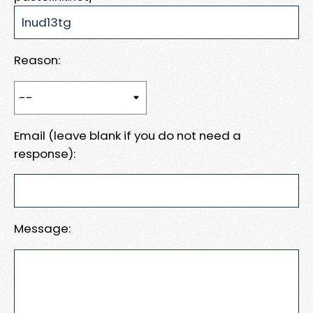
Reason:
Email (leave blank if you do not need a
response):
Message: