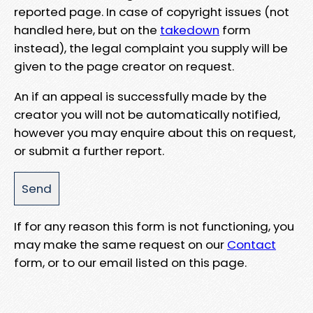
reported page. In case of copyright issues (not
handled here, but on the
takedown
form
instead), the legal complaint you supply will be
given to the page creator on request.
An if an appeal is successfully made by the
creator you will not be automatically notified,
however you may enquire about this on request,
or submit a further report.
If for any reason this form is not functioning, you
may make the same request on our
Contact
form, or to our email listed on this page.