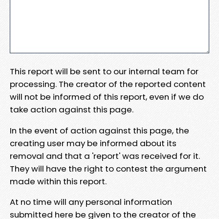
This report will be sent to our internal team for
processing. The creator of the reported content
will not be informed of this report, even if we do
take action against this page.
In the event of action against this page, the
creating user may be informed about its
removal and that a 'report' was received for it.
They will have the right to contest the argument
made within this report.
At no time will any personal information
submitted here be given to the creator of the