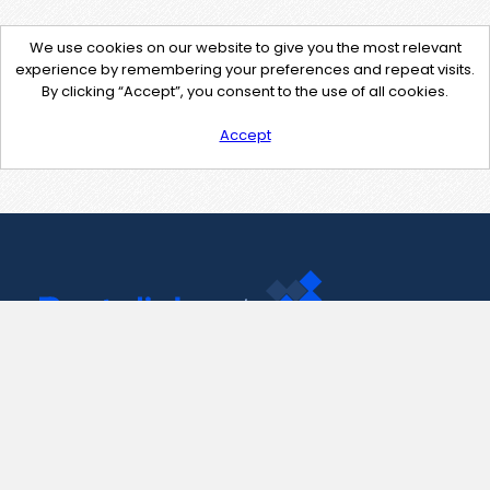
We use cookies on our website to give you the most relevant
experience by remembering your preferences and repeat visits.
By clicking “Accept”, you consent to the use of all cookies.
Accept
Contact Us
support@pastelink.net