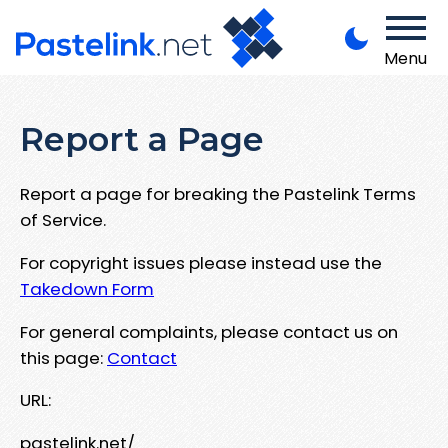
Menu
Report a Page
Report a page for breaking the Pastelink Terms
of Service.
For copyright issues please instead use the
Takedown Form
For general complaints, please contact us on
this page:
Contact
URL:
pastelink.net/