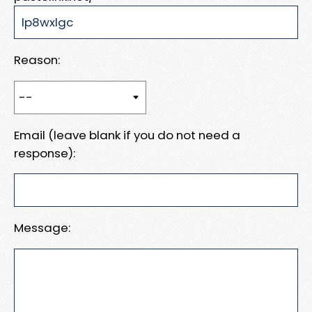
Reason:
Email (leave blank if you do not need a
response):
Message: