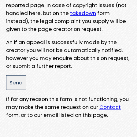
reported page. In case of copyright issues (not
handled here, but on the
takedown
form
instead), the legal complaint you supply will be
given to the page creator on request.
An if an appeal is successfully made by the
creator you will not be automatically notified,
however you may enquire about this on request,
or submit a further report.
If for any reason this form is not functioning, you
may make the same request on our
Contact
form, or to our email listed on this page.