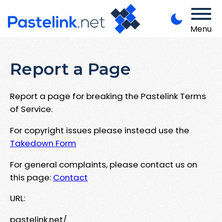
Menu
Report a Page
Report a page for breaking the Pastelink Terms
of Service.
For copyright issues please instead use the
Takedown Form
For general complaints, please contact us on
this page:
Contact
URL:
pastelink.net/