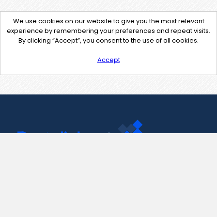
We use cookies on our website to give you the most relevant
experience by remembering your preferences and repeat visits.
By clicking “Accept”, you consent to the use of all cookies.
Accept
Contact Us
support@pastelink.net