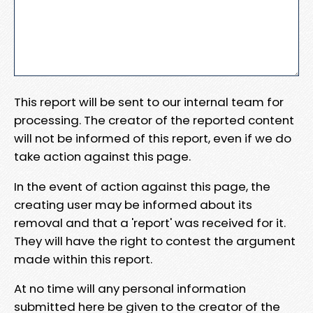
This report will be sent to our internal team for
processing. The creator of the reported content
will not be informed of this report, even if we do
take action against this page.
In the event of action against this page, the
creating user may be informed about its
removal and that a 'report' was received for it.
They will have the right to contest the argument
made within this report.
At no time will any personal information
submitted here be given to the creator of the