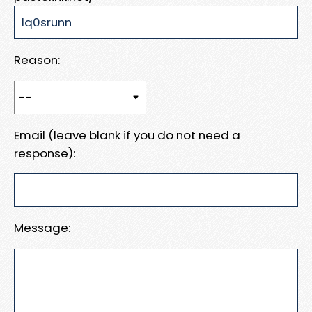
Reason:
Email (leave blank if you do not need a
response):
Message: