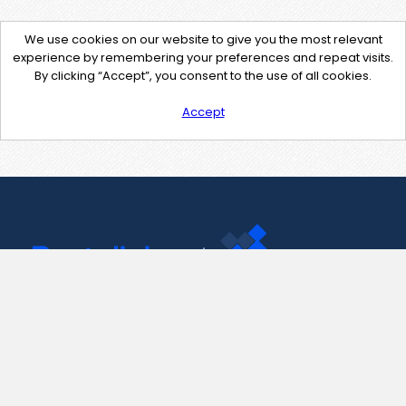
We use cookies on our website to give you the most relevant
experience by remembering your preferences and repeat visits.
By clicking “Accept”, you consent to the use of all cookies.
Accept
Contact Us
support@pastelink.net