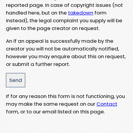
reported page. In case of copyright issues (not
handled here, but on the
takedown
form
instead), the legal complaint you supply will be
given to the page creator on request.
An if an appeal is successfully made by the
creator you will not be automatically notified,
however you may enquire about this on request,
or submit a further report.
If for any reason this form is not functioning, you
may make the same request on our
Contact
form, or to our email listed on this page.