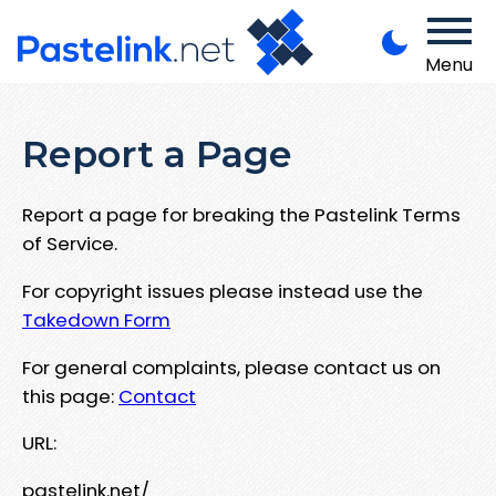
Menu
Report a Page
Report a page for breaking the Pastelink Terms
of Service.
For copyright issues please instead use the
Takedown Form
For general complaints, please contact us on
this page:
Contact
URL:
pastelink.net/