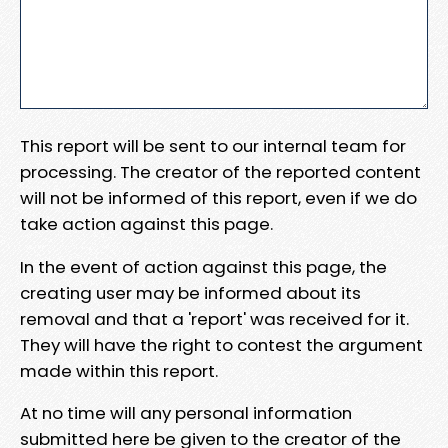
This report will be sent to our internal team for
processing. The creator of the reported content
will not be informed of this report, even if we do
take action against this page.
In the event of action against this page, the
creating user may be informed about its
removal and that a 'report' was received for it.
They will have the right to contest the argument
made within this report.
At no time will any personal information
submitted here be given to the creator of the