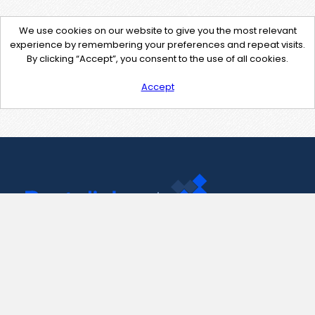
We use cookies on our website to give you the most relevant
experience by remembering your preferences and repeat visits.
By clicking “Accept”, you consent to the use of all cookies.
Accept
Contact Us
support@pastelink.net