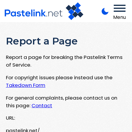
Menu
Report a Page
Report a page for breaking the Pastelink Terms
of Service.
For copyright issues please instead use the
Takedown Form
For general complaints, please contact us on
this page:
Contact
URL:
pastelink.net/