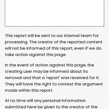
This report will be sent to our internal team for
processing. The creator of the reported content
will not be informed of this report, even if we do
take action against this page.
In the event of action against this page, the
creating user may be informed about its
removal and that a 'report' was received for it.
They will have the right to contest the argument
made within this report.
At no time will any personal information
submitted here be given to the creator of the