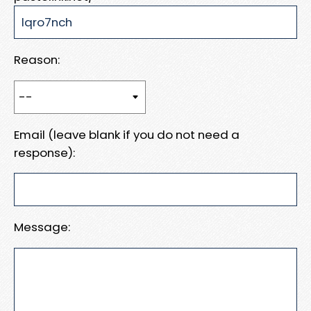
Reason:
Email (leave blank if you do not need a
response):
Message: