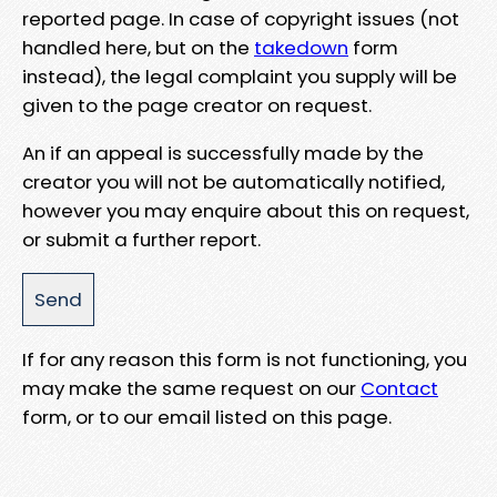
reported page. In case of copyright issues (not
handled here, but on the
takedown
form
instead), the legal complaint you supply will be
given to the page creator on request.
An if an appeal is successfully made by the
creator you will not be automatically notified,
however you may enquire about this on request,
or submit a further report.
If for any reason this form is not functioning, you
may make the same request on our
Contact
form, or to our email listed on this page.