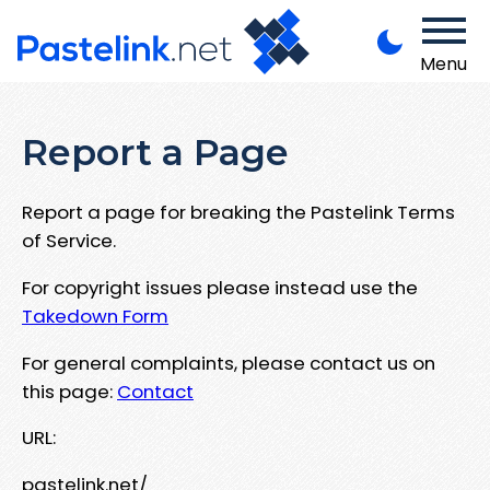
Menu
Report a Page
Report a page for breaking the Pastelink Terms
of Service.
For copyright issues please instead use the
Takedown Form
For general complaints, please contact us on
this page:
Contact
URL:
pastelink.net/