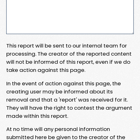
This report will be sent to our internal team for
processing. The creator of the reported content
will not be informed of this report, even if we do
take action against this page.
In the event of action against this page, the
creating user may be informed about its
removal and that a 'report' was received for it.
They will have the right to contest the argument
made within this report.
At no time will any personal information
submitted here be given to the creator of the