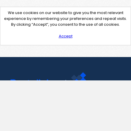
We use cookies on our website to give you the most relevant
experience by remembering your preferences and repeat visits.
By clicking “Accept”, you consent to the use of all cookies.
Accept
Contact Us
support@pastelink.net