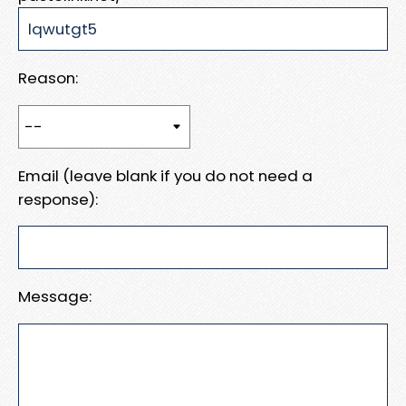
Reason:
Email (leave blank if you do not need a
response):
Message: