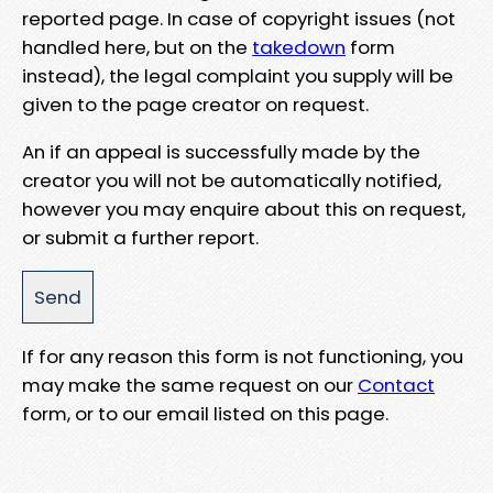
reported page. In case of copyright issues (not
handled here, but on the
takedown
form
instead), the legal complaint you supply will be
given to the page creator on request.
An if an appeal is successfully made by the
creator you will not be automatically notified,
however you may enquire about this on request,
or submit a further report.
If for any reason this form is not functioning, you
may make the same request on our
Contact
form, or to our email listed on this page.