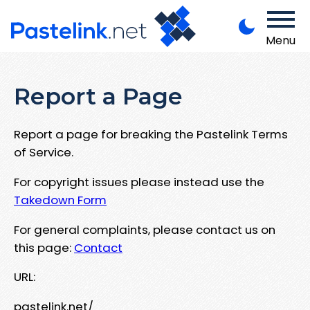
Menu
Report a Page
Report a page for breaking the Pastelink Terms
of Service.
For copyright issues please instead use the
Takedown Form
For general complaints, please contact us on
this page:
Contact
URL:
pastelink.net/