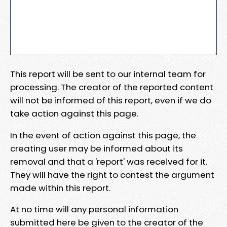
This report will be sent to our internal team for
processing. The creator of the reported content
will not be informed of this report, even if we do
take action against this page.
In the event of action against this page, the
creating user may be informed about its
removal and that a 'report' was received for it.
They will have the right to contest the argument
made within this report.
At no time will any personal information
submitted here be given to the creator of the