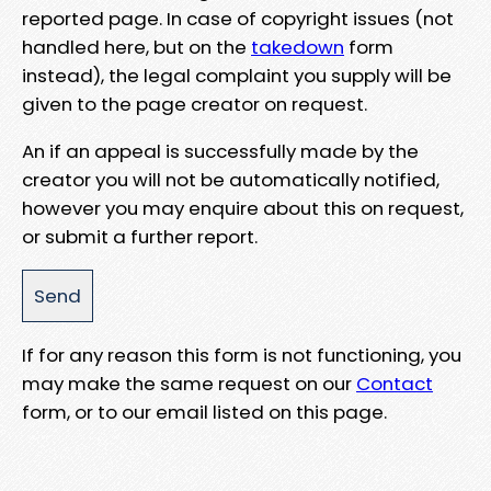
reported page. In case of copyright issues (not
handled here, but on the
takedown
form
instead), the legal complaint you supply will be
given to the page creator on request.
An if an appeal is successfully made by the
creator you will not be automatically notified,
however you may enquire about this on request,
or submit a further report.
If for any reason this form is not functioning, you
may make the same request on our
Contact
form, or to our email listed on this page.