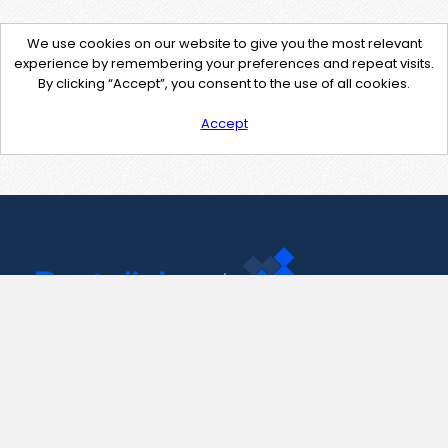
We use cookies on our website to give you the most relevant
experience by remembering your preferences and repeat visits.
By clicking “Accept”, you consent to the use of all cookies.
Accept
Contact Us
support@pastelink.net