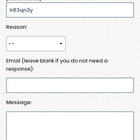
Reason:
Email (leave blank if you do not need a
response):
Message: