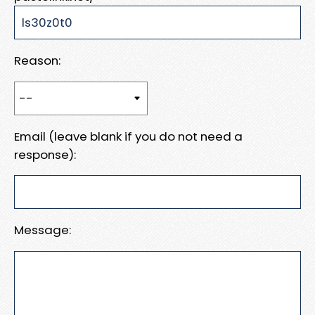
Reason:
Email (leave blank if you do not need a
response):
Message: