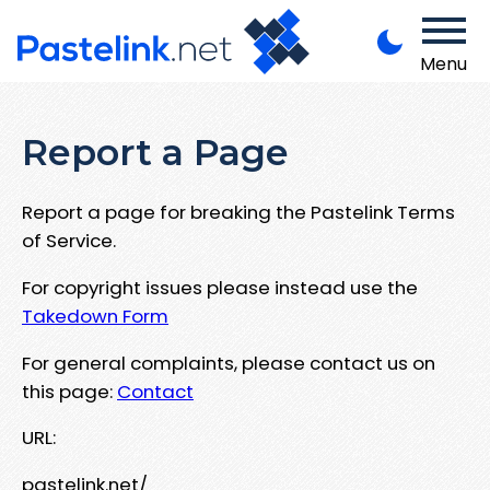
Menu
Report a Page
Report a page for breaking the Pastelink Terms
of Service.
For copyright issues please instead use the
Takedown Form
For general complaints, please contact us on
this page:
Contact
URL:
pastelink.net/