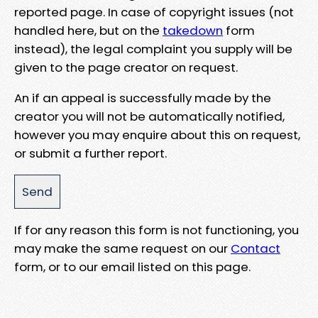
reported page. In case of copyright issues (not
handled here, but on the
takedown
form
instead), the legal complaint you supply will be
given to the page creator on request.
An if an appeal is successfully made by the
creator you will not be automatically notified,
however you may enquire about this on request,
or submit a further report.
If for any reason this form is not functioning, you
may make the same request on our
Contact
form, or to our email listed on this page.