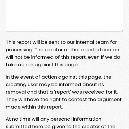
This report will be sent to our internal team for
processing. The creator of the reported content
will not be informed of this report, even if we do
take action against this page.
In the event of action against this page, the
creating user may be informed about its
removal and that a 'report' was received for it.
They will have the right to contest the argument
made within this report.
At no time will any personal information
submitted here be given to the creator of the