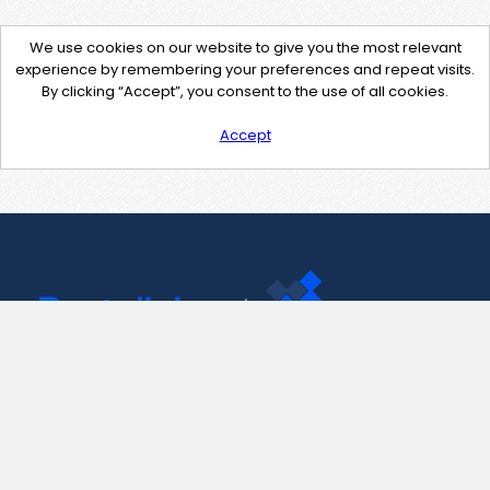
We use cookies on our website to give you the most relevant
experience by remembering your preferences and repeat visits.
By clicking “Accept”, you consent to the use of all cookies.
Accept
Contact Us
support@pastelink.net