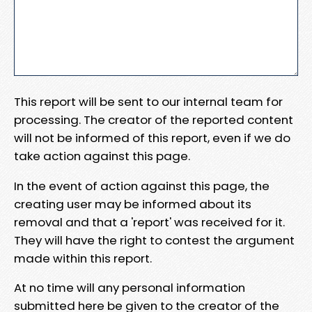
This report will be sent to our internal team for
processing. The creator of the reported content
will not be informed of this report, even if we do
take action against this page.
In the event of action against this page, the
creating user may be informed about its
removal and that a 'report' was received for it.
They will have the right to contest the argument
made within this report.
At no time will any personal information
submitted here be given to the creator of the