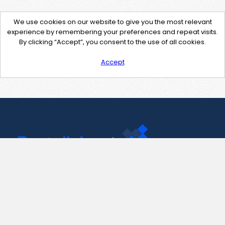
We use cookies on our website to give you the most relevant
experience by remembering your preferences and repeat visits.
By clicking “Accept”, you consent to the use of all cookies.
Accept
Contact Us
support@pastelink.net