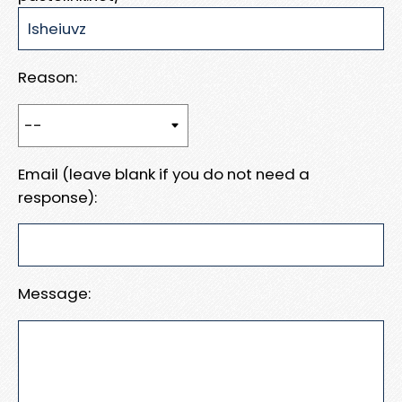
Reason:
Email (leave blank if you do not need a
response):
Message: