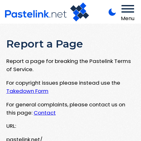
Menu
Report a Page
Report a page for breaking the Pastelink Terms
of Service.
For copyright issues please instead use the
Takedown Form
For general complaints, please contact us on
this page:
Contact
URL:
pastelink.net/