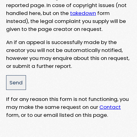
reported page. In case of copyright issues (not
handled here, but on the
takedown
form
instead), the legal complaint you supply will be
given to the page creator on request.
An if an appeal is successfully made by the
creator you will not be automatically notified,
however you may enquire about this on request,
or submit a further report.
If for any reason this form is not functioning, you
may make the same request on our
Contact
form, or to our email listed on this page.