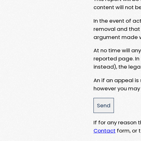
content will not b
In the event of ac
removal and that a
argument made wit
At no time will an
reported page. In
instead), the lega
An if an appeal is
however you may e
If for any reason
Contact
form, or t