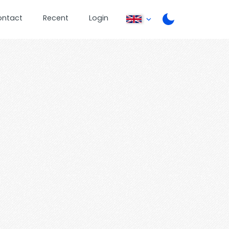
ontact
Recent
Login