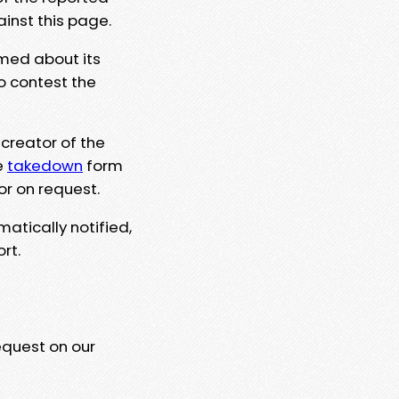
ainst this page.
rmed about its
to contest the
 creator of the
e
takedown
form
or on request.
matically notified,
rt.
equest on our