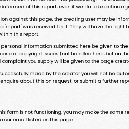
e informed of this report, even if we do take action ag
tion against this page, the creating user may be info
 'report' was received for it. They will have the right 
hin this report.
y personal information submitted here be given to the
 case of copyright issues (not handled here, but on th
l complaint you supply will be given to the page creat
 successfully made by the creator you will not be auto
nquire about this on request, or submit a further repo
 this form is not functioning, you may make the same r
o our email listed on this page.