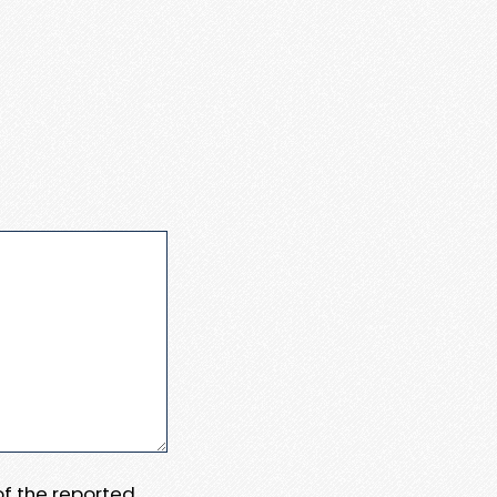
 of the reported