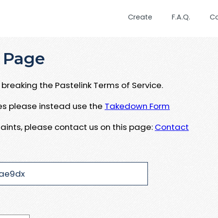
Create
F.A.Q.
C
 Page
breaking the Pastelink Terms of Service.
ues please instead use the
Takedown Form
aints, please contact us on this page:
Contact