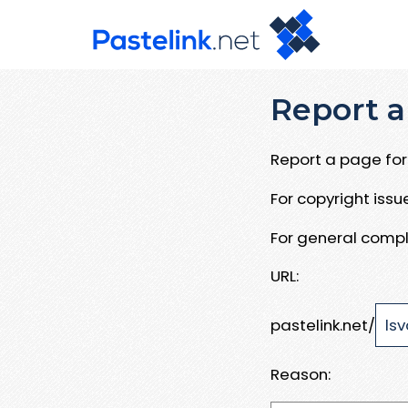
Report a
Report a page for 
For copyright iss
For general compl
URL:
pastelink.net/
Reason: