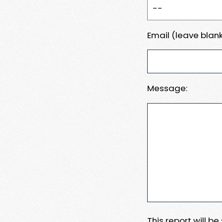
Email (leave blank
Message:
This report will b