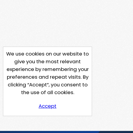
We use cookies on our website to
give you the most relevant
experience by remembering your
preferences and repeat visits. By
clicking “Accept”, you consent to
the use of all cookies.
Accept