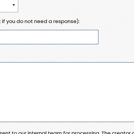
 if you do not need a response):
e sent to our internal team for processing. The creator