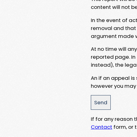
content will not b
In the event of ac
removal and that a
argument made wit
At no time will an
reported page. In
instead), the lega
An if an appeal is
however you may e
If for any reason
Contact
form, or t