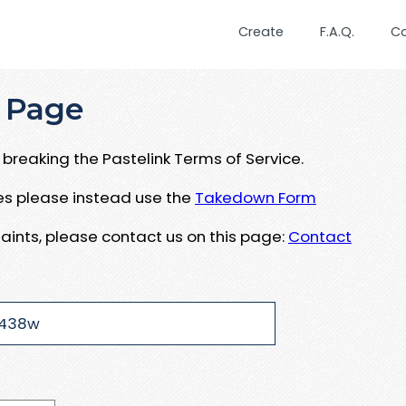
Create
F.A.Q.
C
 Page
breaking the Pastelink Terms of Service.
ues please instead use the
Takedown Form
aints, please contact us on this page:
Contact