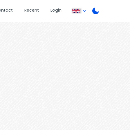
ontact
Recent
Login