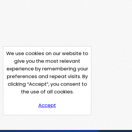
We use cookies on our website to
give you the most relevant
experience by remembering your
preferences and repeat visits. By
clicking “Accept”, you consent to
the use of all cookies.
Accept