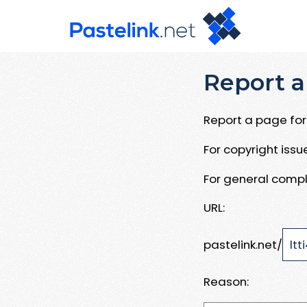
Report a
Report a page for 
For copyright iss
For general compl
URL:
pastelink.net/
Reason: