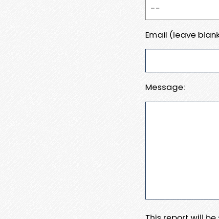
Email (leave blank
Message:
This report will b