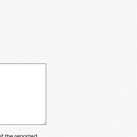
 of the reported