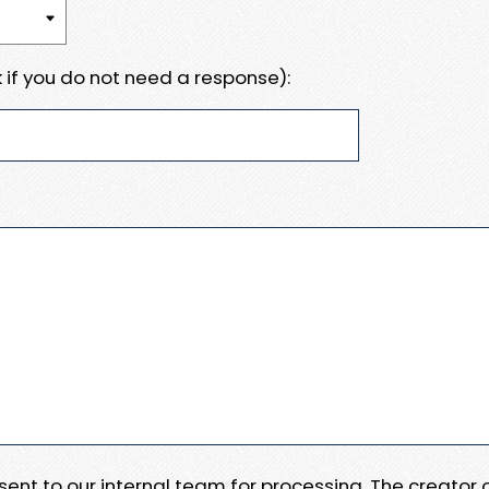
 if you do not need a response):
e sent to our internal team for processing. The creator