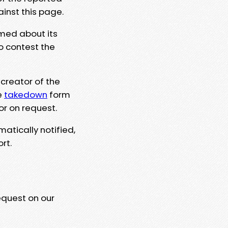
ainst this page.
rmed about its
to contest the
 creator of the
e
takedown
form
or on request.
matically notified,
rt.
equest on our