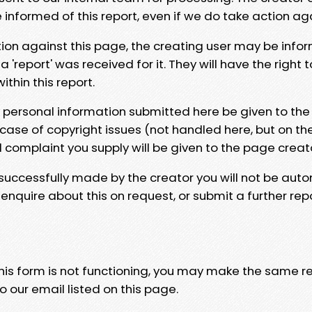
e informed of this report, even if we do take action ag
tion against this page, the creating user may be info
 'report' was received for it. They will have the right 
hin this report.
y personal information submitted here be given to the
 case of copyright issues (not handled here, but on th
l complaint you supply will be given to the page creat
 successfully made by the creator you will not be auto
nquire about this on request, or submit a further repo
 this form is not functioning, you may make the same r
o our email listed on this page.