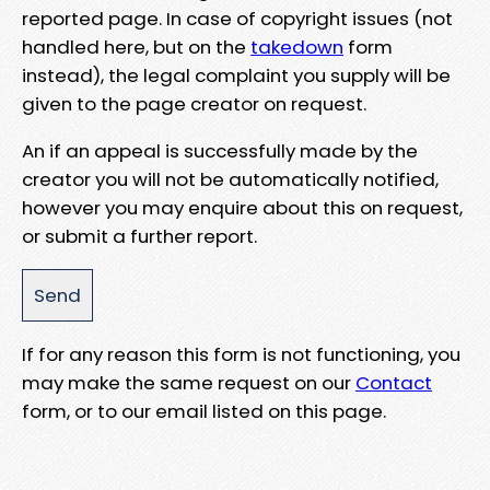
reported page. In case of copyright issues (not
handled here, but on the
takedown
form
instead), the legal complaint you supply will be
given to the page creator on request.
An if an appeal is successfully made by the
creator you will not be automatically notified,
however you may enquire about this on request,
or submit a further report.
If for any reason this form is not functioning, you
may make the same request on our
Contact
form, or to our email listed on this page.