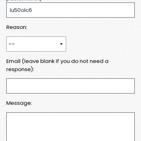
Reason:
Email (leave blank if you do not need a
response):
Message: