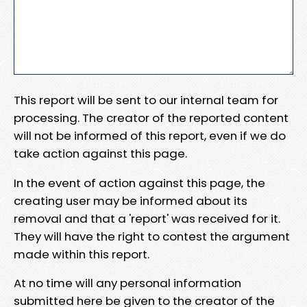
This report will be sent to our internal team for
processing. The creator of the reported content
will not be informed of this report, even if we do
take action against this page.
In the event of action against this page, the
creating user may be informed about its
removal and that a 'report' was received for it.
They will have the right to contest the argument
made within this report.
At no time will any personal information
submitted here be given to the creator of the