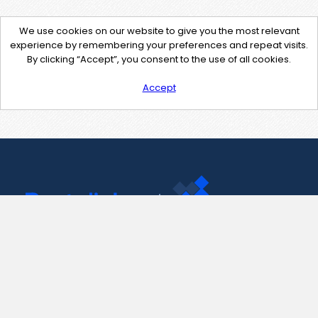
We use cookies on our website to give you the most relevant
experience by remembering your preferences and repeat visits.
By clicking “Accept”, you consent to the use of all cookies.
Accept
Contact Us
support@pastelink.net