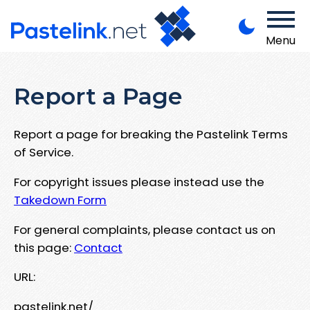
Menu
Report a Page
Report a page for breaking the Pastelink Terms
of Service.
For copyright issues please instead use the
Takedown Form
For general complaints, please contact us on
this page:
Contact
URL:
pastelink.net/