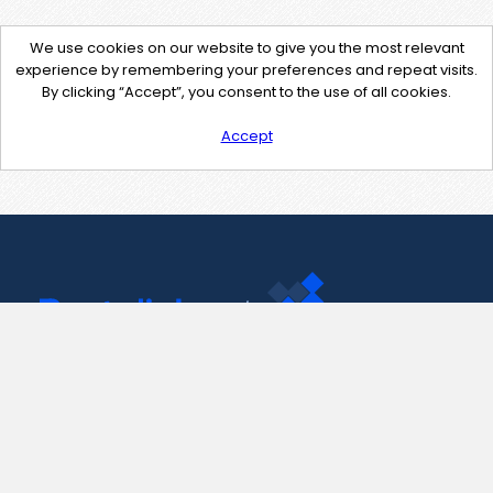
We use cookies on our website to give you the most relevant
experience by remembering your preferences and repeat visits.
By clicking “Accept”, you consent to the use of all cookies.
Accept
Contact Us
support@pastelink.net