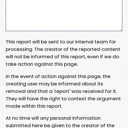
This report will be sent to our internal team for
processing. The creator of the reported content
will not be informed of this report, even if we do
take action against this page.
In the event of action against this page, the
creating user may be informed about its
removal and that a 'report' was received for it.
They will have the right to contest the argument
made within this report.
At no time will any personal information
submitted here be given to the creator of the