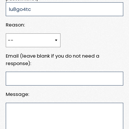
Reason:
Email (leave blank if you do not need a
response):
Message: