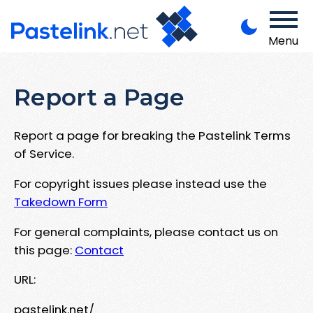
Menu
Report a Page
Report a page for breaking the Pastelink Terms
of Service.
For copyright issues please instead use the
Takedown Form
For general complaints, please contact us on
this page:
Contact
URL:
pastelink.net/