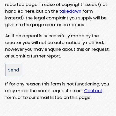
reported page. In case of copyright issues (not
handled here, but on the
takedown
form
instead), the legal complaint you supply will be
given to the page creator on request.
An if an appeal is successfully made by the
creator you will not be automatically notified,
however you may enquire about this on request,
or submit a further report.
If for any reason this form is not functioning, you
may make the same request on our
Contact
form, or to our email listed on this page.