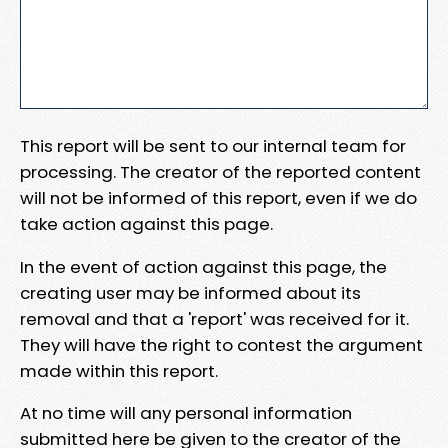
This report will be sent to our internal team for
processing. The creator of the reported content
will not be informed of this report, even if we do
take action against this page.
In the event of action against this page, the
creating user may be informed about its
removal and that a 'report' was received for it.
They will have the right to contest the argument
made within this report.
At no time will any personal information
submitted here be given to the creator of the