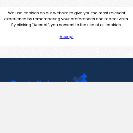
We use cookies on our website to give you the most relevant
experience by remembering your preferences and repeat visits.
By clicking “Accept”, you consent to the use of all cookies.
Accept
Contact Us
support@pastelink.net