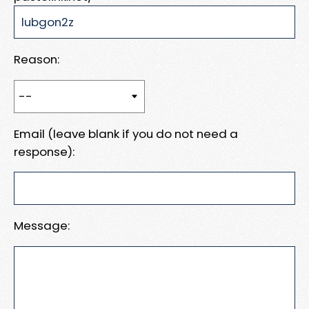
Reason:
Email (leave blank if you do not need a
response):
Message: