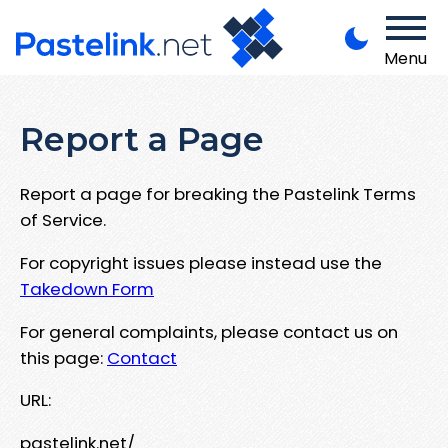
Menu
Report a Page
Report a page for breaking the Pastelink Terms
of Service.
For copyright issues please instead use the
Takedown Form
For general complaints, please contact us on
this page:
Contact
URL:
pastelink.net/