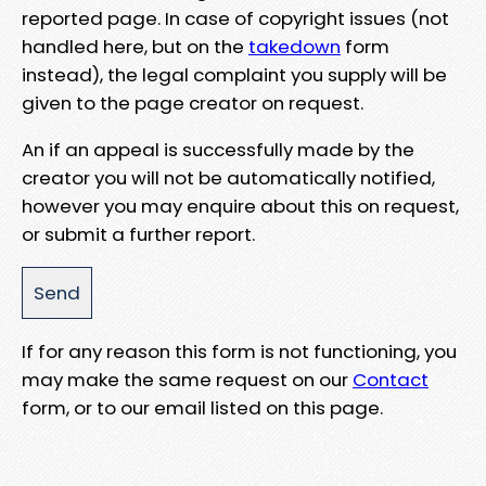
reported page. In case of copyright issues (not
handled here, but on the
takedown
form
instead), the legal complaint you supply will be
given to the page creator on request.
An if an appeal is successfully made by the
creator you will not be automatically notified,
however you may enquire about this on request,
or submit a further report.
If for any reason this form is not functioning, you
may make the same request on our
Contact
form, or to our email listed on this page.