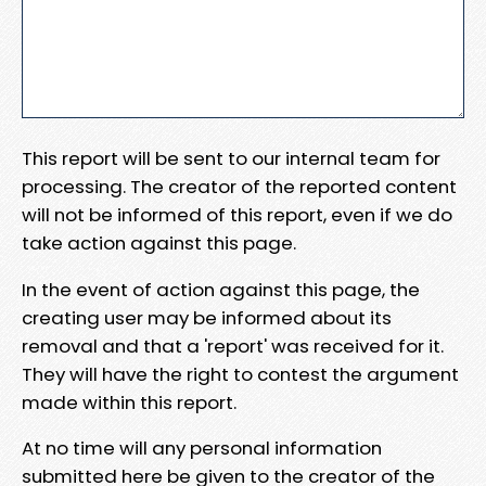
This report will be sent to our internal team for
processing. The creator of the reported content
will not be informed of this report, even if we do
take action against this page.
In the event of action against this page, the
creating user may be informed about its
removal and that a 'report' was received for it.
They will have the right to contest the argument
made within this report.
At no time will any personal information
submitted here be given to the creator of the