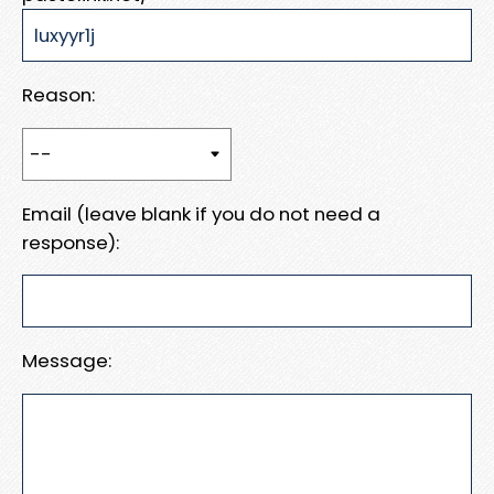
Reason:
Email (leave blank if you do not need a
response):
Message: