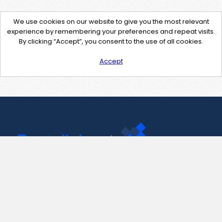
We use cookies on our website to give you the most relevant
experience by remembering your preferences and repeat visits.
By clicking “Accept”, you consent to the use of all cookies.
Accept
Contact Us
support@pastelink.net