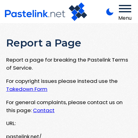
Menu
Report a Page
Report a page for breaking the Pastelink Terms
of Service.
For copyright issues please instead use the
Takedown Form
For general complaints, please contact us on
this page:
Contact
URL:
pastelink.net/