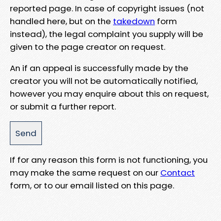
reported page. In case of copyright issues (not
handled here, but on the
takedown
form
instead), the legal complaint you supply will be
given to the page creator on request.
An if an appeal is successfully made by the
creator you will not be automatically notified,
however you may enquire about this on request,
or submit a further report.
If for any reason this form is not functioning, you
may make the same request on our
Contact
form, or to our email listed on this page.