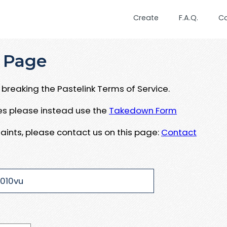
Create
F.A.Q.
C
 Page
breaking the Pastelink Terms of Service.
ues please instead use the
Takedown Form
aints, please contact us on this page:
Contact