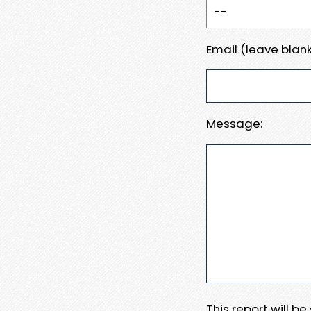
Email (leave blank
Message:
This report will b