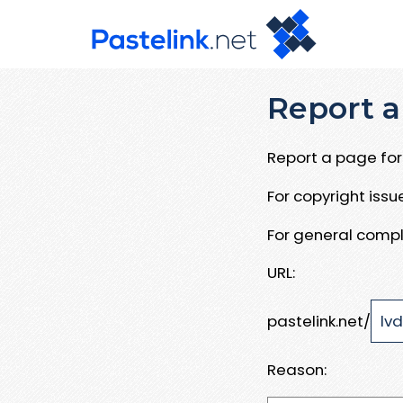
Report a
Report a page for 
For copyright iss
For general compl
URL:
pastelink.net/
Reason: