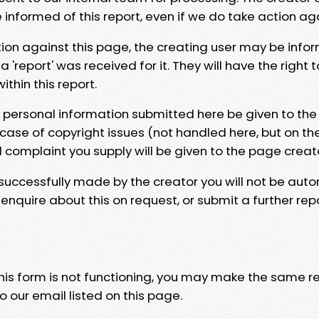
e informed of this report, even if we do take action ag
tion against this page, the creating user may be info
 'report' was received for it. They will have the right 
hin this report.
y personal information submitted here be given to the
 case of copyright issues (not handled here, but on th
l complaint you supply will be given to the page creat
 successfully made by the creator you will not be auto
nquire about this on request, or submit a further repo
 this form is not functioning, you may make the same r
o our email listed on this page.