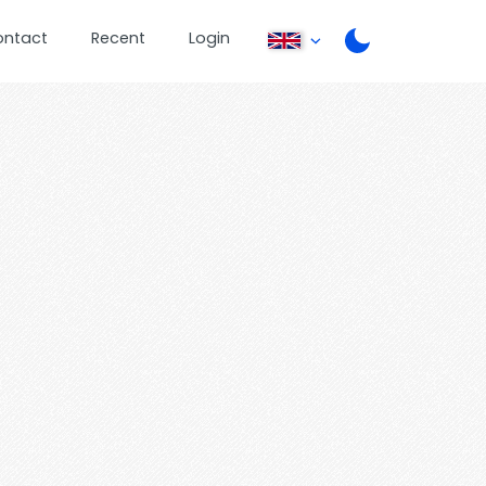
ontact
Recent
Login