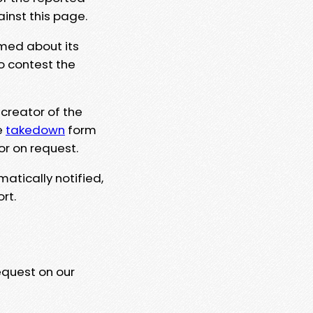
ainst this page.
rmed about its
to contest the
 creator of the
e
takedown
form
or on request.
matically notified,
rt.
equest on our