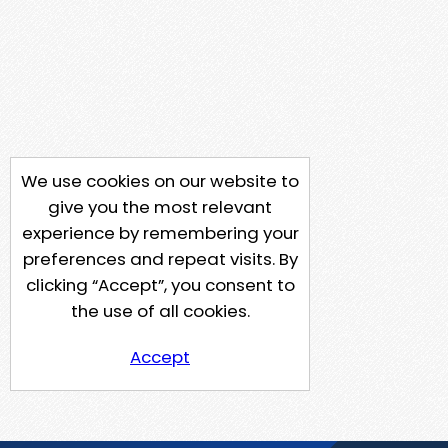
We use cookies on our website to
give you the most relevant
experience by remembering your
preferences and repeat visits. By
clicking “Accept”, you consent to
the use of all cookies.
Accept