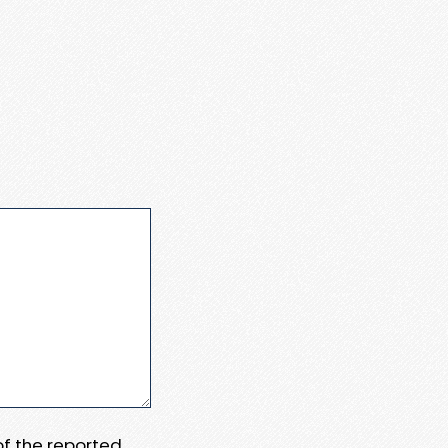
 of the reported