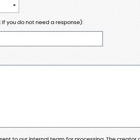
 if you do not need a response):
e sent to our internal team for processing. The creator