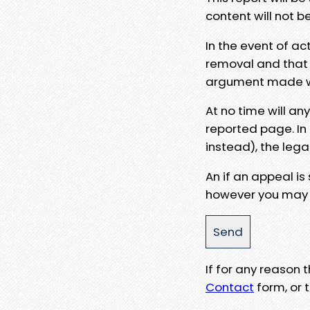
content will not b
In the event of ac
removal and that a
argument made wit
At no time will an
reported page. In
instead), the lega
An if an appeal is
however you may e
If for any reason
Contact
form, or t