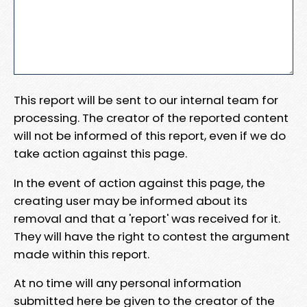
This report will be sent to our internal team for
processing. The creator of the reported content
will not be informed of this report, even if we do
take action against this page.
In the event of action against this page, the
creating user may be informed about its
removal and that a 'report' was received for it.
They will have the right to contest the argument
made within this report.
At no time will any personal information
submitted here be given to the creator of the