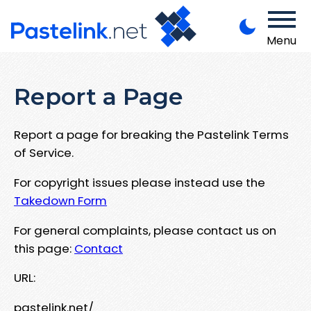
Menu
Report a Page
Report a page for breaking the Pastelink Terms
of Service.
For copyright issues please instead use the
Takedown Form
For general complaints, please contact us on
this page:
Contact
URL:
pastelink.net/