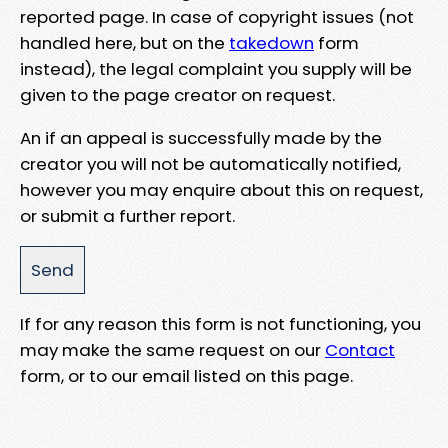
reported page. In case of copyright issues (not
handled here, but on the
takedown
form
instead), the legal complaint you supply will be
given to the page creator on request.
An if an appeal is successfully made by the
creator you will not be automatically notified,
however you may enquire about this on request,
or submit a further report.
If for any reason this form is not functioning, you
may make the same request on our
Contact
form, or to our email listed on this page.