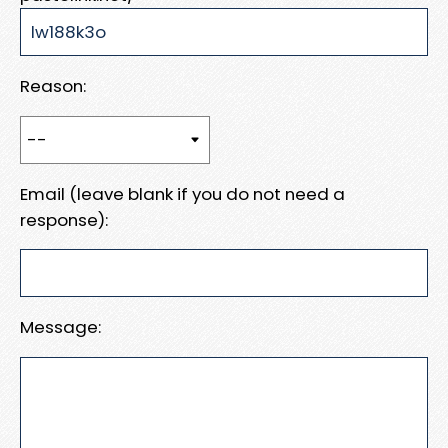
Reason:
Email (leave blank if you do not need a
response):
Message: