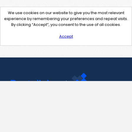
We use cookies on our website to give you the most relevant
experience by remembering your preferences and repeat visits.
By clicking “Accept”, you consent to the use of all cookies.
Accept
Contact Us
support@pastelink.net