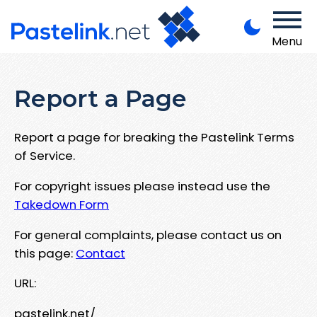
Menu
Report a Page
Report a page for breaking the Pastelink Terms
of Service.
For copyright issues please instead use the
Takedown Form
For general complaints, please contact us on
this page:
Contact
URL:
pastelink.net/