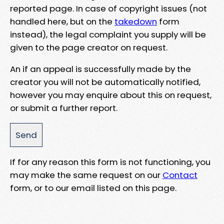
reported page. In case of copyright issues (not
handled here, but on the
takedown
form
instead), the legal complaint you supply will be
given to the page creator on request.
An if an appeal is successfully made by the
creator you will not be automatically notified,
however you may enquire about this on request,
or submit a further report.
If for any reason this form is not functioning, you
may make the same request on our
Contact
form, or to our email listed on this page.