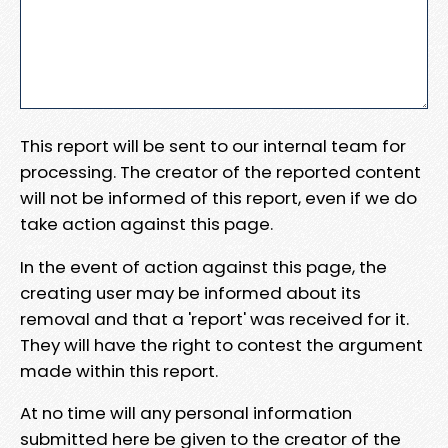
This report will be sent to our internal team for
processing. The creator of the reported content
will not be informed of this report, even if we do
take action against this page.
In the event of action against this page, the
creating user may be informed about its
removal and that a 'report' was received for it.
They will have the right to contest the argument
made within this report.
At no time will any personal information
submitted here be given to the creator of the