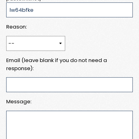
Reason:
Email (leave blank if you do not need a
response):
Message: