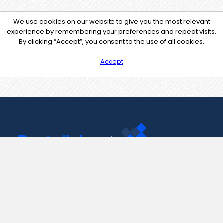
We use cookies on our website to give you the most relevant
experience by remembering your preferences and repeat visits.
By clicking “Accept”, you consent to the use of all cookies.
Accept
Contact Us
support@pastelink.net