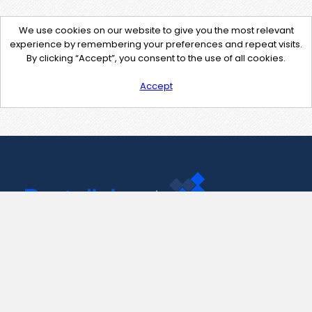
We use cookies on our website to give you the most relevant
experience by remembering your preferences and repeat visits.
By clicking “Accept”, you consent to the use of all cookies.
Accept
Contact Us
support@pastelink.net