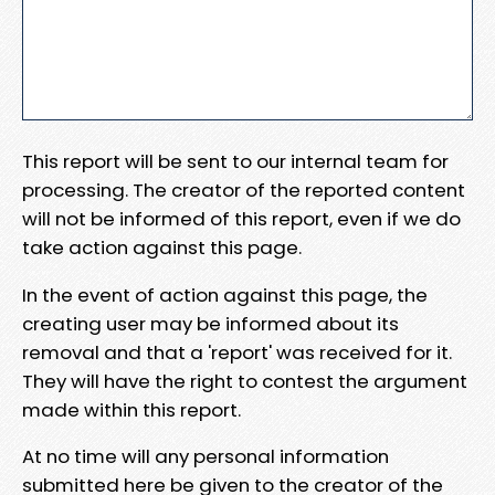
This report will be sent to our internal team for
processing. The creator of the reported content
will not be informed of this report, even if we do
take action against this page.
In the event of action against this page, the
creating user may be informed about its
removal and that a 'report' was received for it.
They will have the right to contest the argument
made within this report.
At no time will any personal information
submitted here be given to the creator of the