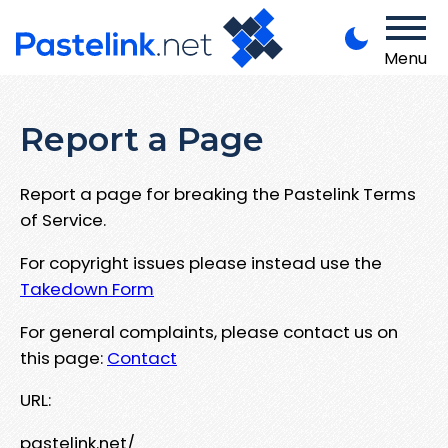
Menu
Report a Page
Report a page for breaking the Pastelink Terms
of Service.
For copyright issues please instead use the
Takedown Form
For general complaints, please contact us on
this page:
Contact
URL:
pastelink.net/