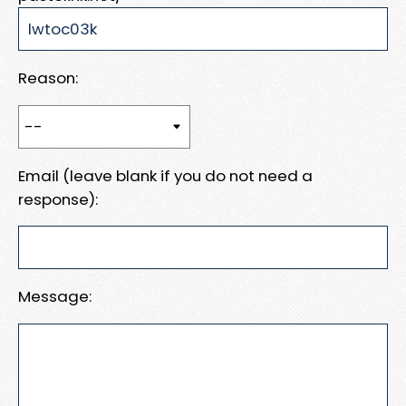
Reason:
Email (leave blank if you do not need a
response):
Message: