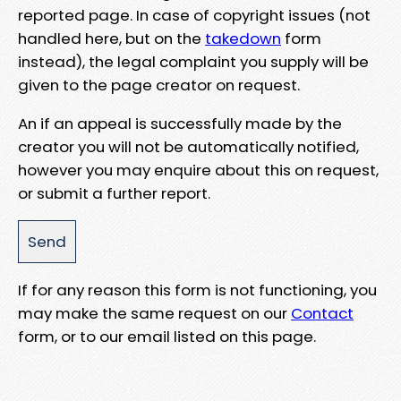
reported page. In case of copyright issues (not
handled here, but on the
takedown
form
instead), the legal complaint you supply will be
given to the page creator on request.
An if an appeal is successfully made by the
creator you will not be automatically notified,
however you may enquire about this on request,
or submit a further report.
If for any reason this form is not functioning, you
may make the same request on our
Contact
form, or to our email listed on this page.