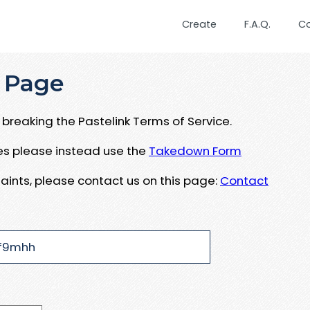
Create
F.A.Q.
C
 Page
breaking the Pastelink Terms of Service.
ues please instead use the
Takedown Form
aints, please contact us on this page:
Contact