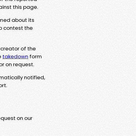
ainst this page.
rmed about its
to contest the
 creator of the
e
takedown
form
or on request.
matically notified,
rt.
equest on our