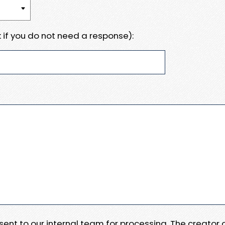
 if you do not need a response):
e sent to our internal team for processing. The creator