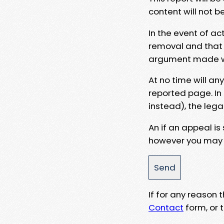
content will not b
In the event of ac
removal and that a
argument made wit
At no time will an
reported page. In
instead), the lega
An if an appeal is
however you may e
If for any reason
Contact
form, or t