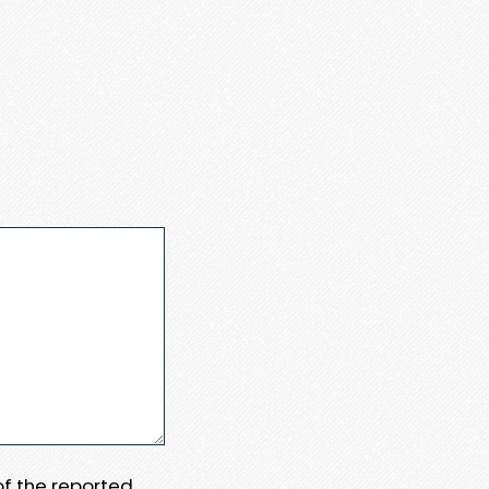
 of the reported