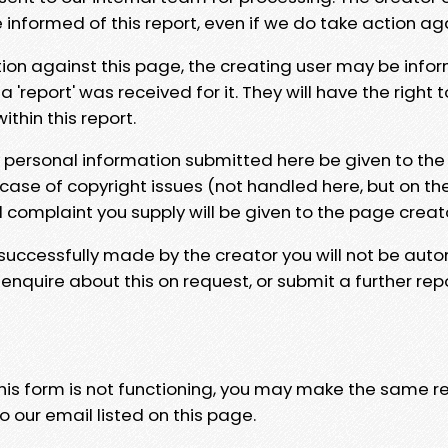
e informed of this report, even if we do take action ag
tion against this page, the creating user may be info
 'report' was received for it. They will have the right 
hin this report.
y personal information submitted here be given to the
 case of copyright issues (not handled here, but on th
l complaint you supply will be given to the page creat
 successfully made by the creator you will not be auto
nquire about this on request, or submit a further repo
 this form is not functioning, you may make the same r
o our email listed on this page.