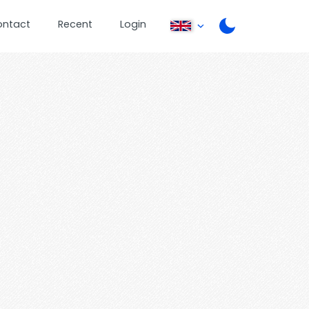
ontact
Recent
Login