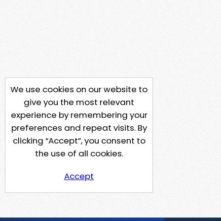
We use cookies on our website to
give you the most relevant
experience by remembering your
preferences and repeat visits. By
clicking “Accept”, you consent to
the use of all cookies.
Accept