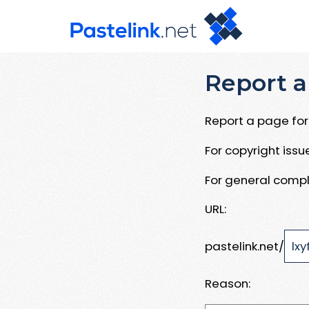
Report a
Report a page for 
For copyright iss
For general compl
URL:
pastelink.net/
Reason: