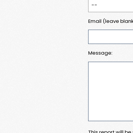
Email (leave blank
Message:
This report will b