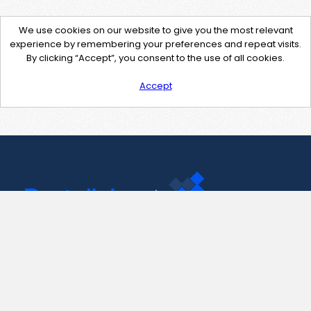
We use cookies on our website to give you the most relevant
experience by remembering your preferences and repeat visits.
By clicking “Accept”, you consent to the use of all cookies.
Accept
Contact Us
support@pastelink.net