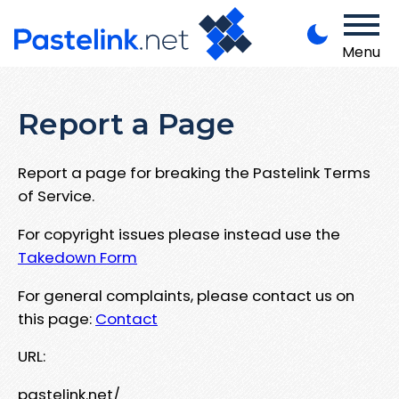
Menu
Report a Page
Report a page for breaking the Pastelink Terms
of Service.
For copyright issues please instead use the
Takedown Form
For general complaints, please contact us on
this page:
Contact
URL:
pastelink.net/