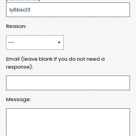
Reason:
Email (leave blank if you do not need a
response):
Message: