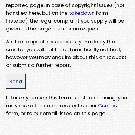
reported page. In case of copyright issues (not
handled here, but on the
takedown
form
instead), the legal complaint you supply will be
given to the page creator on request.
An if an appeal is successfully made by the
creator you will not be automatically notified,
however you may enquire about this on request,
or submit a further report.
If for any reason this form is not functioning, you
may make the same request on our
Contact
form, or to our email listed on this page.