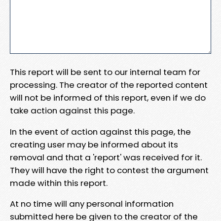
This report will be sent to our internal team for
processing. The creator of the reported content
will not be informed of this report, even if we do
take action against this page.
In the event of action against this page, the
creating user may be informed about its
removal and that a 'report' was received for it.
They will have the right to contest the argument
made within this report.
At no time will any personal information
submitted here be given to the creator of the