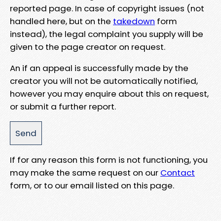
reported page. In case of copyright issues (not
handled here, but on the
takedown
form
instead), the legal complaint you supply will be
given to the page creator on request.
An if an appeal is successfully made by the
creator you will not be automatically notified,
however you may enquire about this on request,
or submit a further report.
If for any reason this form is not functioning, you
may make the same request on our
Contact
form, or to our email listed on this page.