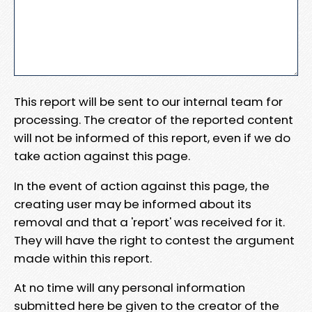
This report will be sent to our internal team for
processing. The creator of the reported content
will not be informed of this report, even if we do
take action against this page.
In the event of action against this page, the
creating user may be informed about its
removal and that a 'report' was received for it.
They will have the right to contest the argument
made within this report.
At no time will any personal information
submitted here be given to the creator of the