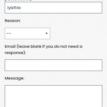
Reason:
Email (leave blank if you do not need a
response):
Message: