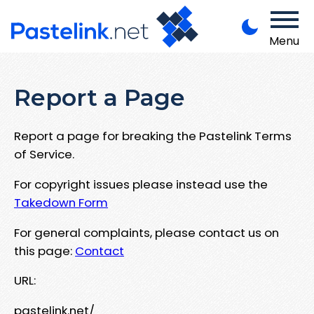
Menu
Report a Page
Report a page for breaking the Pastelink Terms
of Service.
For copyright issues please instead use the
Takedown Form
For general complaints, please contact us on
this page:
Contact
URL:
pastelink.net/