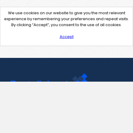
We use cookies on our website to give you the most relevant
experience by remembering your preferences and repeat visits.
By clicking “Accept”, you consent to the use of all cookies.
Accept
Contact Us
support@pastelink.net