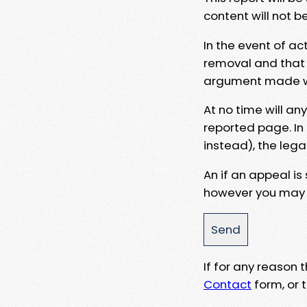
content will not b
In the event of ac
removal and that a
argument made wit
At no time will an
reported page. In
instead), the lega
An if an appeal is
however you may e
If for any reason
Contact
form, or t