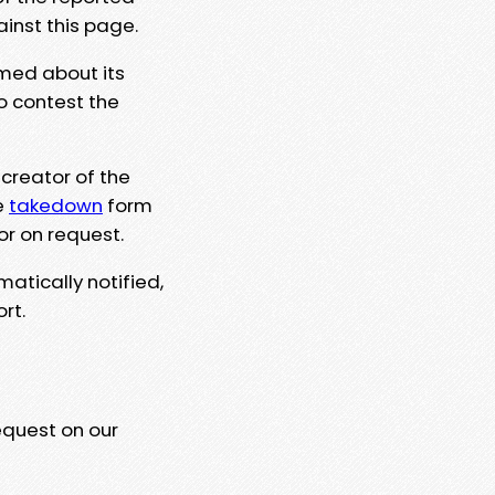
ainst this page.
rmed about its
to contest the
 creator of the
e
takedown
form
or on request.
matically notified,
rt.
equest on our