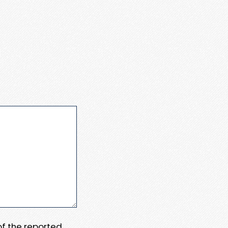
 of the reported