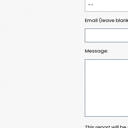
Email (leave blank
Message:
This report will b