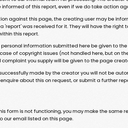
e informed of this report, even if we do take action ag
tion against this page, the creating user may be info
 'report' was received for it. They will have the right 
hin this report.
y personal information submitted here be given to the
 case of copyright issues (not handled here, but on th
l complaint you supply will be given to the page creat
 successfully made by the creator you will not be auto
nquire about this on request, or submit a further repo
 this form is not functioning, you may make the same r
o our email listed on this page.