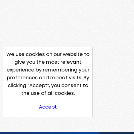
We use cookies on our website to
give you the most relevant
experience by remembering your
preferences and repeat visits. By
clicking “Accept”, you consent to
the use of all cookies.
Accept