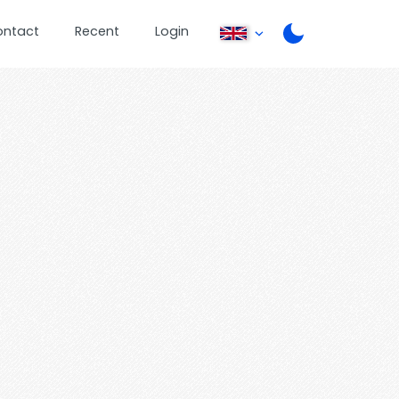
ontact
Recent
Login