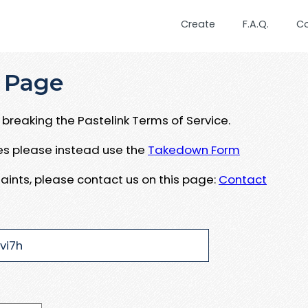
Create
F.A.Q.
C
 Page
breaking the Pastelink Terms of Service.
ues please instead use the
Takedown Form
aints, please contact us on this page:
Contact