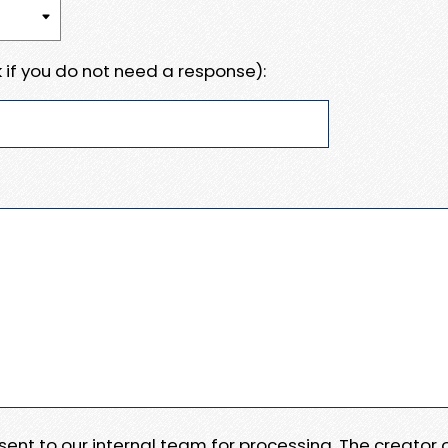
 if you do not need a response):
e sent to our internal team for processing. The creator