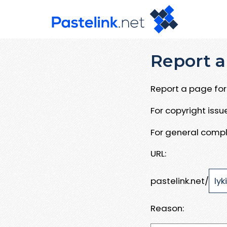
Report a
Report a page for 
For copyright iss
For general compl
URL:
pastelink.net/
Reason: