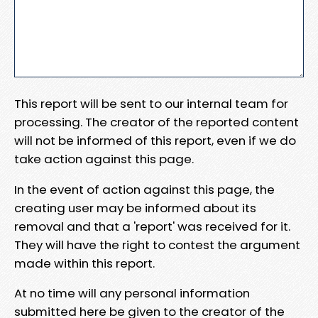
This report will be sent to our internal team for
processing. The creator of the reported content
will not be informed of this report, even if we do
take action against this page.
In the event of action against this page, the
creating user may be informed about its
removal and that a 'report' was received for it.
They will have the right to contest the argument
made within this report.
At no time will any personal information
submitted here be given to the creator of the