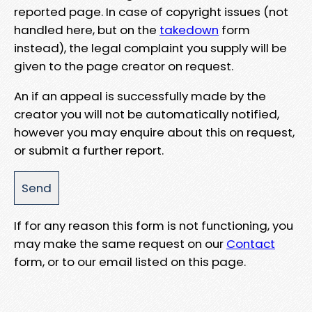
reported page. In case of copyright issues (not
handled here, but on the
takedown
form
instead), the legal complaint you supply will be
given to the page creator on request.
An if an appeal is successfully made by the
creator you will not be automatically notified,
however you may enquire about this on request,
or submit a further report.
If for any reason this form is not functioning, you
may make the same request on our
Contact
form, or to our email listed on this page.