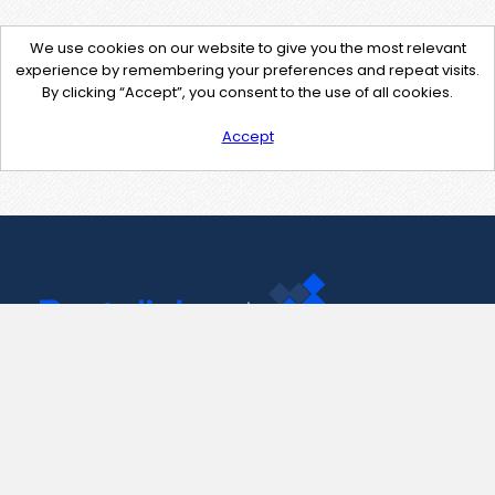
We use cookies on our website to give you the most relevant
experience by remembering your preferences and repeat visits.
By clicking “Accept”, you consent to the use of all cookies.
Accept
Contact Us
support@pastelink.net