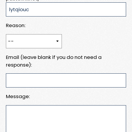
Reason:
Email (leave blank if you do not need a
response):
Message: