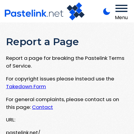
Menu
Report a Page
Report a page for breaking the Pastelink Terms
of Service.
For copyright issues please instead use the
Takedown Form
For general complaints, please contact us on
this page:
Contact
URL:
pastelink.net/