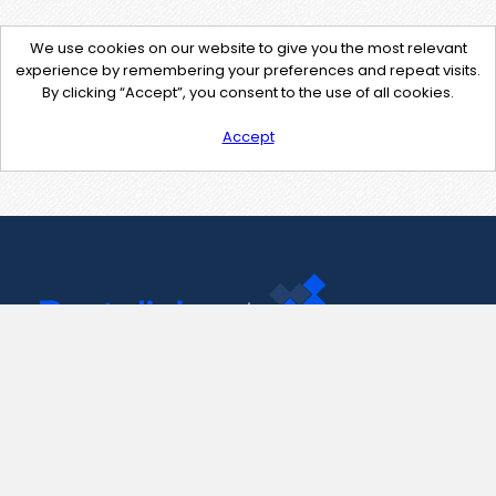
We use cookies on our website to give you the most relevant
experience by remembering your preferences and repeat visits.
By clicking “Accept”, you consent to the use of all cookies.
Accept
Contact Us
support@pastelink.net