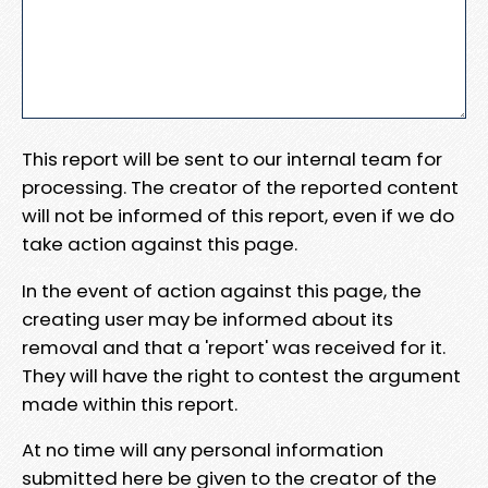
This report will be sent to our internal team for
processing. The creator of the reported content
will not be informed of this report, even if we do
take action against this page.
In the event of action against this page, the
creating user may be informed about its
removal and that a 'report' was received for it.
They will have the right to contest the argument
made within this report.
At no time will any personal information
submitted here be given to the creator of the