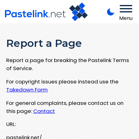
Menu
Report a Page
Report a page for breaking the Pastelink Terms
of Service.
For copyright issues please instead use the
Takedown Form
For general complaints, please contact us on
this page:
Contact
URL:
pastelink.net/