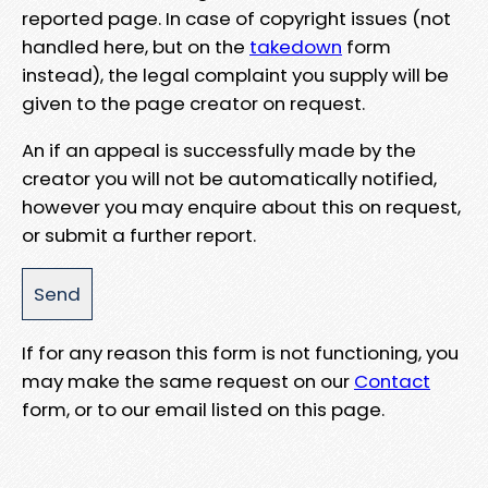
reported page. In case of copyright issues (not
handled here, but on the
takedown
form
instead), the legal complaint you supply will be
given to the page creator on request.
An if an appeal is successfully made by the
creator you will not be automatically notified,
however you may enquire about this on request,
or submit a further report.
If for any reason this form is not functioning, you
may make the same request on our
Contact
form, or to our email listed on this page.