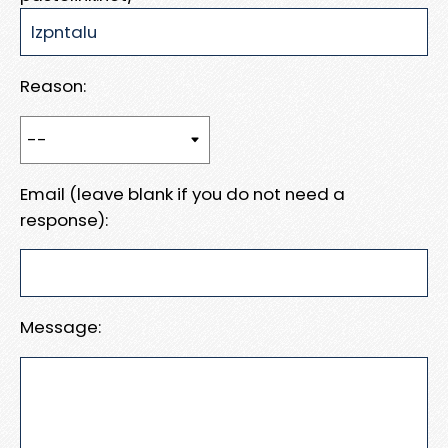
Reason:
Email (leave blank if you do not need a
response):
Message: