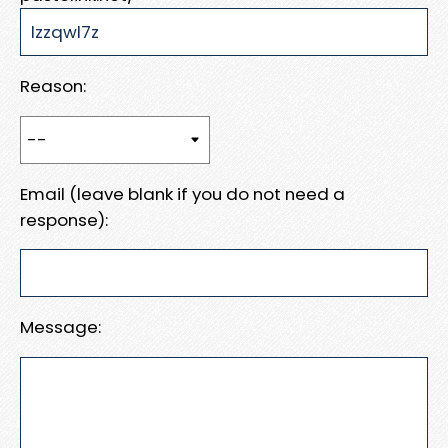
Reason:
Email (leave blank if you do not need a
response):
Message: