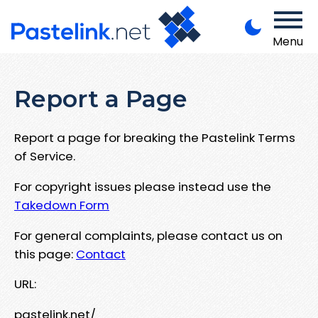
Menu
Report a Page
Report a page for breaking the Pastelink Terms
of Service.
For copyright issues please instead use the
Takedown Form
For general complaints, please contact us on
this page:
Contact
URL:
pastelink.net/