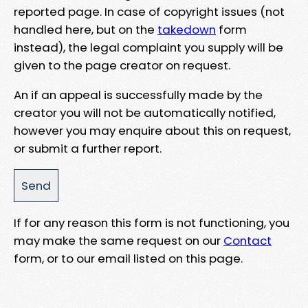
reported page. In case of copyright issues (not
handled here, but on the
takedown
form
instead), the legal complaint you supply will be
given to the page creator on request.
An if an appeal is successfully made by the
creator you will not be automatically notified,
however you may enquire about this on request,
or submit a further report.
If for any reason this form is not functioning, you
may make the same request on our
Contact
form, or to our email listed on this page.