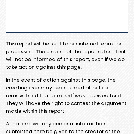
This report will be sent to our internal team for
processing. The creator of the reported content
will not be informed of this report, even if we do
take action against this page.
In the event of action against this page, the
creating user may be informed about its
removal and that a 'report' was received for it.
They will have the right to contest the argument
made within this report.
At no time will any personal information
submitted here be given to the creator of the