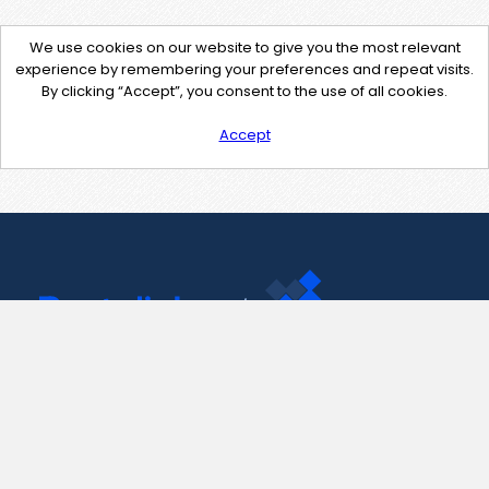
We use cookies on our website to give you the most relevant
experience by remembering your preferences and repeat visits.
By clicking “Accept”, you consent to the use of all cookies.
Accept
Contact Us
support@pastelink.net